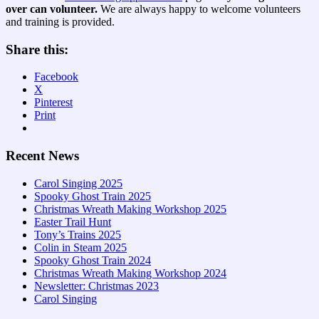
over can volunteer.
We are always happy to welcome volunteers
and training is provided.
Share this:
Facebook
X
Pinterest
Print
Recent News
Carol Singing 2025
Spooky Ghost Train 2025
Christmas Wreath Making Workshop 2025
Easter Trail Hunt
Tony’s Trains 2025
Colin in Steam 2025
Spooky Ghost Train 2024
Christmas Wreath Making Workshop 2024
Newsletter: Christmas 2023
Carol Singing