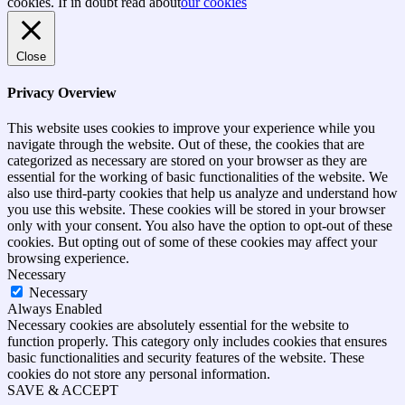
top
cookies. If in doubt read about
our cookies
Close
Privacy Overview
This website uses cookies to improve your experience while you
navigate through the website. Out of these, the cookies that are
categorized as necessary are stored on your browser as they are
essential for the working of basic functionalities of the website. We
also use third-party cookies that help us analyze and understand how
you use this website. These cookies will be stored in your browser
only with your consent. You also have the option to opt-out of these
cookies. But opting out of some of these cookies may affect your
browsing experience.
Necessary
Necessary
Always Enabled
Necessary cookies are absolutely essential for the website to
function properly. This category only includes cookies that ensures
basic functionalities and security features of the website. These
cookies do not store any personal information.
SAVE & ACCEPT