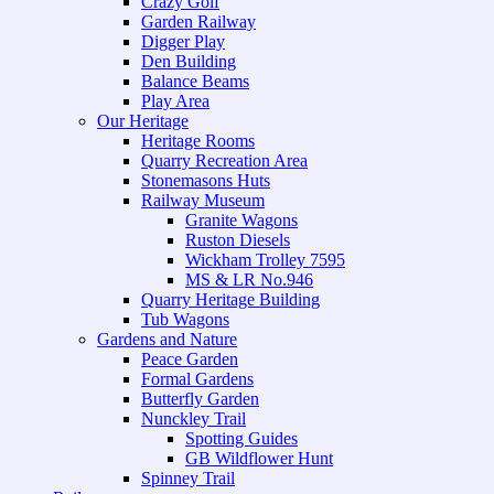
Crazy Golf
Garden Railway
Digger Play
Den Building
Balance Beams
Play Area
Our Heritage
Heritage Rooms
Quarry Recreation Area
Stonemasons Huts
Railway Museum
Granite Wagons
Ruston Diesels
Wickham Trolley 7595
MS & LR No.946
Quarry Heritage Building
Tub Wagons
Gardens and Nature
Peace Garden
Formal Gardens
Butterfly Garden
Nunckley Trail
Spotting Guides
GB Wildflower Hunt
Spinney Trail