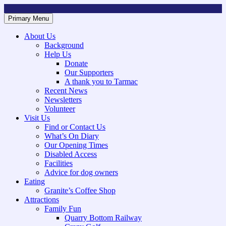
Skip
to
Primary Menu
Mountsorrel and Rothley Community Heritage Centre
Caring for our History
content
About Us
Background
Help Us
Donate
Our Supporters
A thank you to Tarmac
Recent News
Newsletters
Volunteer
Visit Us
Find or Contact Us
What’s On Diary
Our Opening Times
Disabled Access
Facilities
Advice for dog owners
Eating
Granite’s Coffee Shop
Attractions
Family Fun
Quarry Bottom Railway