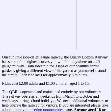
Our fun little ride-on 2ft gauge railway, the Quarry Bottom Railway
has some of the tightest curves you will find anywhere on a 2ft
gauge railway. Train rides run for 3 laps of our beautiful formal
gardens, giving a different view of the garden as you travel around
the circuit. Each ride lasts for approximately 6 minutes.
Rides cost £2.00 adults and £1.00 children aged 1 to 15.
The QBR is operated and maintained entirely by our volunteers.
The railway operates at weekends from March to October and
weekdays during school holidays . We need additional volunteers to
help operate the railway for visitors. If you are interested please take
a look at our
volunteering opportunities
page.
Anyone aged 18 or