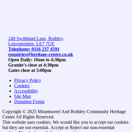
240 Swithland Lane, Rothley,
Leicestershire. LE7 7UE
Telephone: 0116 237 4591
enquiries@heritage-centre.co.uk
Open Daily: 10am to 4:30pm
Granite's close at 4:30pm
Gates close at 5:00pm
Privacy Policy
Cookies
Accessibility
Site Map
Donation Forms
Copyright © 2025 Mountsorrel And Rothley Community Heritage
Centre All Rights Reserved.
Go
This website uses cookies. We would like you to accept our cookies
to
but they are not essential.
Accept
or Reject
our non-essential