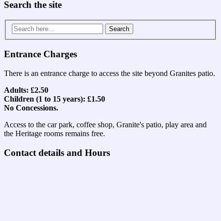
Search the site
Search
for:
Entrance Charges
There is an entrance charge to access the site beyond Granites patio.
Adults: £2.50
Children (1 to 15 years): £1.50
No Concessions.
Access to the car park, coffee shop, Granite's patio, play area and
the Heritage rooms remains free.
Contact details and Hours