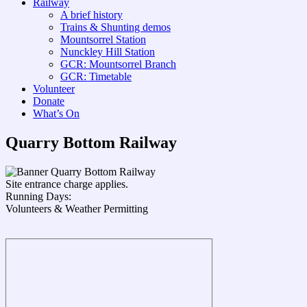
Railway
A brief history
Trains & Shunting demos
Mountsorrel Station
Nunckley Hill Station
GCR: Mountsorrel Branch
GCR: Timetable
Volunteer
Donate
What’s On
Quarry Bottom Railway
Site entrance charge applies.
Running Days:
Volunteers & Weather Permitting