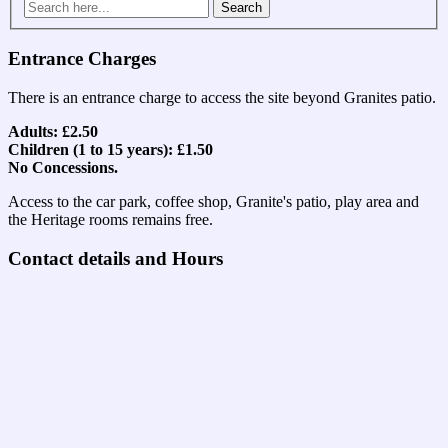
Search
for:
Entrance Charges
There is an entrance charge to access the site beyond Granites patio.
Adults: £2.50
Children (1 to 15 years): £1.50
No Concessions.
Access to the car park, coffee shop, Granite's patio, play area and
the Heritage rooms remains free.
Contact details and Hours