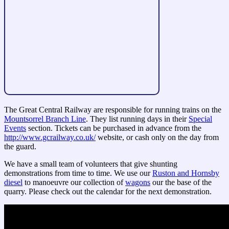
The Great Central Railway are responsible for running trains on the
Mountsorrel Branch Line
. They list running days in their
Special
Events
section. Tickets can be purchased in advance from the
http://www.gcrailway.co.uk/
website, or cash only on the day from
the guard.
We have a small team of volunteers that give shunting
demonstrations from time to time. We use our
Ruston and Hornsby
diesel
to manoeuvre our collection of
wagons
our the base of the
quarry. Please check out the calendar for the next demonstration.