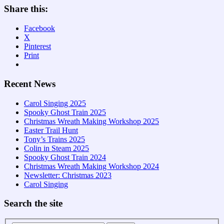
Share this:
Facebook
X
Pinterest
Print
Recent News
Carol Singing 2025
Spooky Ghost Train 2025
Christmas Wreath Making Workshop 2025
Easter Trail Hunt
Tony’s Trains 2025
Colin in Steam 2025
Spooky Ghost Train 2024
Christmas Wreath Making Workshop 2024
Newsletter: Christmas 2023
Carol Singing
Search the site