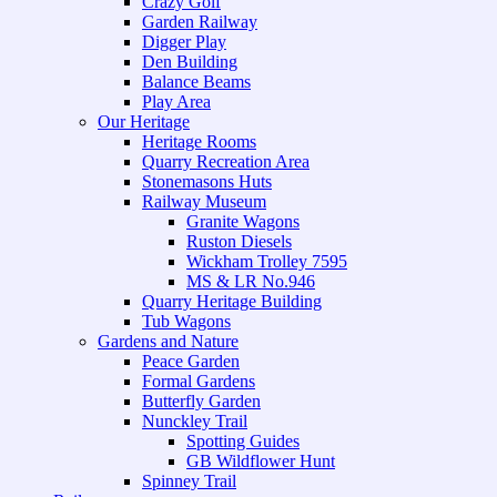
Crazy Golf
Garden Railway
Digger Play
Den Building
Balance Beams
Play Area
Our Heritage
Heritage Rooms
Quarry Recreation Area
Stonemasons Huts
Railway Museum
Granite Wagons
Ruston Diesels
Wickham Trolley 7595
MS & LR No.946
Quarry Heritage Building
Tub Wagons
Gardens and Nature
Peace Garden
Formal Gardens
Butterfly Garden
Nunckley Trail
Spotting Guides
GB Wildflower Hunt
Spinney Trail