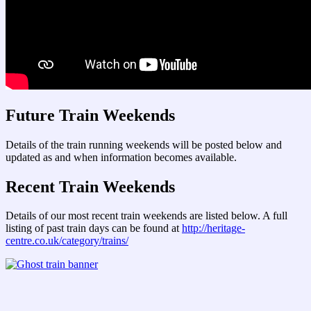
Future Train Weekends
Details of the train running weekends will be posted below and
updated as and when information becomes available.
Recent Train Weekends
Details of our most recent train weekends are listed below. A full
listing of past train days can be found at
http://heritage-
centre.co.uk/category/trains/