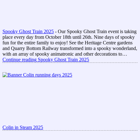
Spooky Ghost Train 2025
-
Our Spooky Ghost Train event is taking
place every day from October 18th until 26th. Nine days of spooky
fun for the entire family to enjoy! See the Heritage Centre gardens
and Quarry Bottom Railway transformed into a spooky wonderland,
with an array of spooky animatronic and other decorations to…
Continue reading
Spooky Ghost Train 2025
Colin in Steam 2025