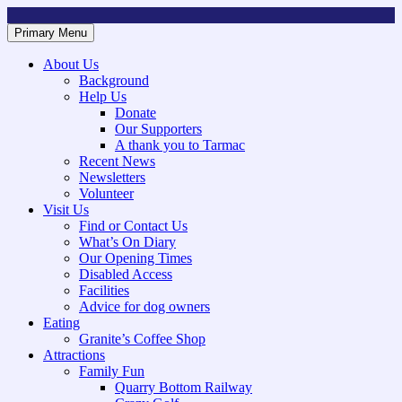
Skip
to
Primary Menu
Mountsorrel and Rothley Community Heritage Centre
Caring for our History
content
About Us
Background
Help Us
Donate
Our Supporters
A thank you to Tarmac
Recent News
Newsletters
Volunteer
Visit Us
Find or Contact Us
What’s On Diary
Our Opening Times
Disabled Access
Facilities
Advice for dog owners
Eating
Granite’s Coffee Shop
Attractions
Family Fun
Quarry Bottom Railway