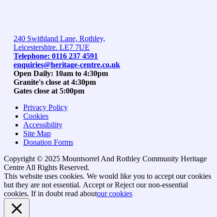
240 Swithland Lane, Rothley,
Leicestershire. LE7 7UE
Telephone: 0116 237 4591
enquiries@heritage-centre.co.uk
Open Daily: 10am to 4:30pm
Granite's close at 4:30pm
Gates close at 5:00pm
Privacy Policy
Cookies
Accessibility
Site Map
Donation Forms
Copyright © 2025 Mountsorrel And Rothley Community Heritage
Centre All Rights Reserved.
Go
This website uses cookies. We would like you to accept our cookies
to
but they are not essential.
Accept
or Reject
our non-essential
top
cookies. If in doubt read about
our cookies