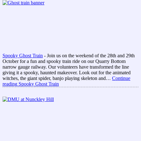
Spooky Ghost Train
-
Join us on the weekend of the 28th and 29th
October for a fun and spooky train ride on our Quarry Bottom
narrow gauge railway. Our volunteers have transformed the line
giving it a spooky, haunted makeover. Look out for the animated
witches, the giant spider, banjo playing skeleton and…
Continue
reading
Spooky Ghost Train