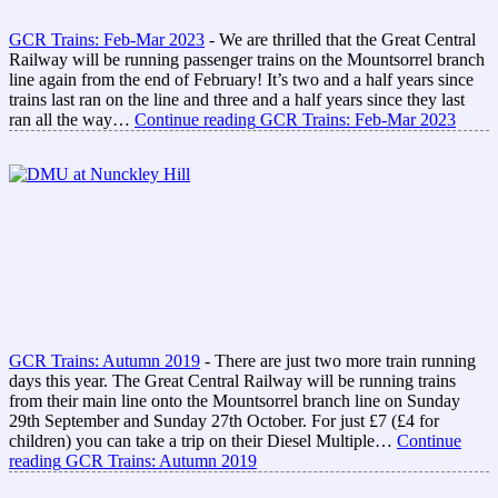
GCR Trains: Feb-Mar 2023
-
We are thrilled that the Great Central
Railway will be running passenger trains on the Mountsorrel branch
line again from the end of February! It’s two and a half years since
trains last ran on the line and three and a half years since they last
ran all the way…
Continue reading
GCR Trains: Feb-Mar 2023
GCR Trains: Autumn 2019
-
There are just two more train running
days this year. The Great Central Railway will be running trains
from their main line onto the Mountsorrel branch line on Sunday
29th September and Sunday 27th October. For just £7 (£4 for
children) you can take a trip on their Diesel Multiple…
Continue
reading
GCR Trains: Autumn 2019