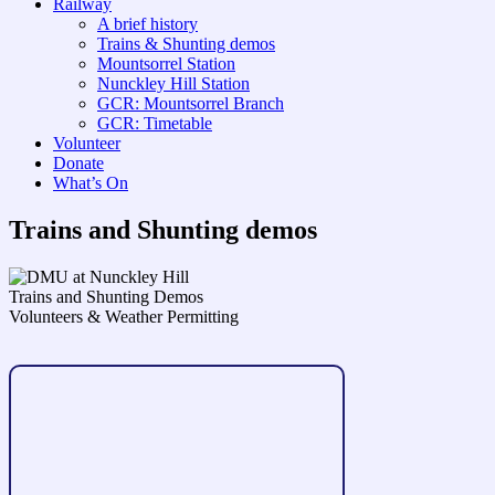
Railway
A brief history
Trains & Shunting demos
Mountsorrel Station
Nunckley Hill Station
GCR: Mountsorrel Branch
GCR: Timetable
Volunteer
Donate
What’s On
Trains and Shunting demos
Trains and Shunting Demos
Volunteers & Weather Permitting