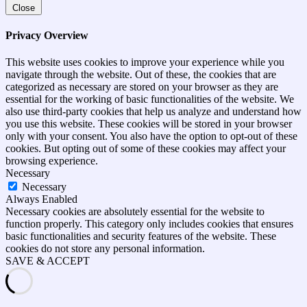
Close
Privacy Overview
This website uses cookies to improve your experience while you
navigate through the website. Out of these, the cookies that are
categorized as necessary are stored on your browser as they are
essential for the working of basic functionalities of the website. We
also use third-party cookies that help us analyze and understand how
you use this website. These cookies will be stored in your browser
only with your consent. You also have the option to opt-out of these
cookies. But opting out of some of these cookies may affect your
browsing experience.
Necessary
Necessary
Always Enabled
Necessary cookies are absolutely essential for the website to
function properly. This category only includes cookies that ensures
basic functionalities and security features of the website. These
cookies do not store any personal information.
SAVE & ACCEPT