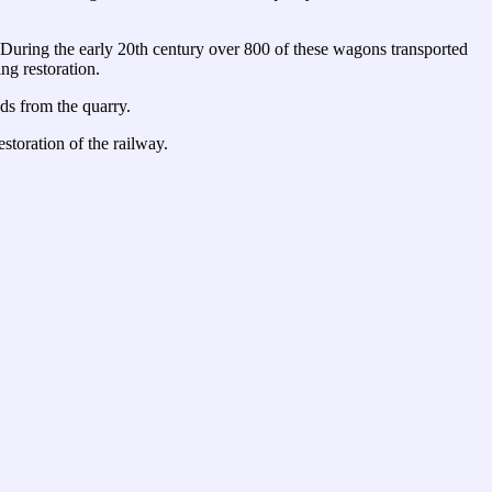
. During the early 20th century over 800 of these wagons transported
ng restoration.
ds from the quarry.
estoration of the railway.