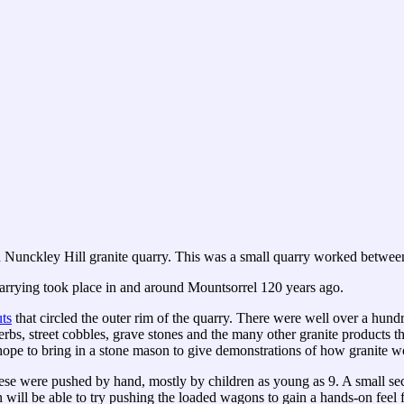
old Nunckley Hill granite quarry. This was a small quarry worked betwe
uarrying took place in and around Mountsorrel 120 years ago.
ts
that circled the outer rim of the quarry. There were well over a hun
rbs, street cobbles, grave stones and the many other granite products t
 hope to bring in a stone mason to give demonstrations of how granite w
e were pushed by hand, mostly by children as young as 9. A small sec
 will be able to try pushing the loaded wagons to gain a hands-on feel f