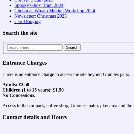
Spooky Ghost Train 2024
Christmas Wreath Making Workshop 2024
Newsletter: Christmas 2023
Carol Singing
Search the site
Search
for:
Entrance Charges
There is an entrance charge to access the site beyond Granites patio.
Adults: £2.50
Children (1 to 15 years): £1.50
No Concessions.
Access to the car park, coffee shop, Granite's patio, play area and th
Contact details and Hours