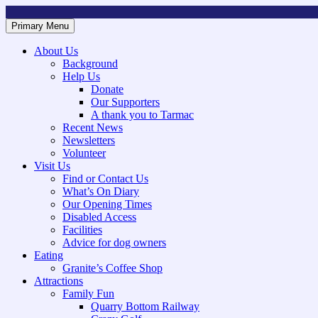
Skip
to
Primary Menu
Mountsorrel and Rothley Community Heritage Centre
Caring for our History
content
About Us
Background
Help Us
Donate
Our Supporters
A thank you to Tarmac
Recent News
Newsletters
Volunteer
Visit Us
Find or Contact Us
What’s On Diary
Our Opening Times
Disabled Access
Facilities
Advice for dog owners
Eating
Granite’s Coffee Shop
Attractions
Family Fun
Quarry Bottom Railway