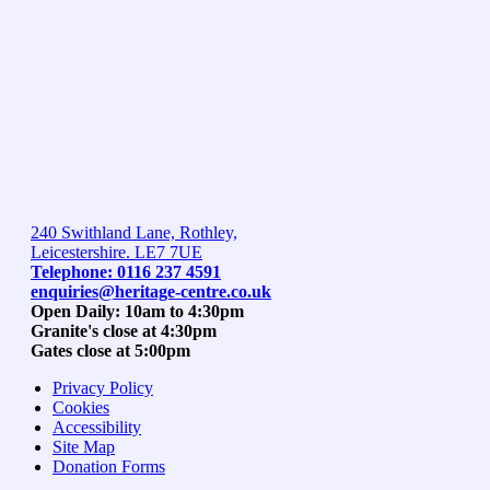
240 Swithland Lane, Rothley,
Leicestershire. LE7 7UE
Telephone: 0116 237 4591
enquiries@heritage-centre.co.uk
Open Daily: 10am to 4:30pm
Granite's close at 4:30pm
Gates close at 5:00pm
Privacy Policy
Cookies
Accessibility
Site Map
Donation Forms