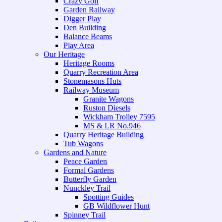
Crazy Golf
Garden Railway
Digger Play
Den Building
Balance Beams
Play Area
Our Heritage
Heritage Rooms
Quarry Recreation Area
Stonemasons Huts
Railway Museum
Granite Wagons
Ruston Diesels
Wickham Trolley 7595
MS & LR No.946
Quarry Heritage Building
Tub Wagons
Gardens and Nature
Peace Garden
Formal Gardens
Butterfly Garden
Nunckley Trail
Spotting Guides
GB Wildflower Hunt
Spinney Trail