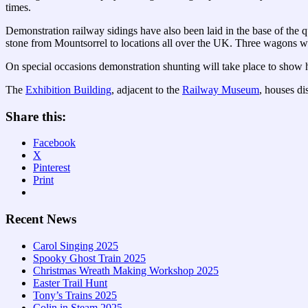
times.
Demonstration railway sidings have also been laid in the base of the 
stone from Mountsorrel to locations all over the UK. Three wagons wer
On special occasions demonstration shunting will take place to show h
The
Exhibition Building
, adjacent to the
Railway Museum
, houses di
Share this:
Facebook
X
Pinterest
Print
Recent News
Carol Singing 2025
Spooky Ghost Train 2025
Christmas Wreath Making Workshop 2025
Easter Trail Hunt
Tony’s Trains 2025
Colin in Steam 2025