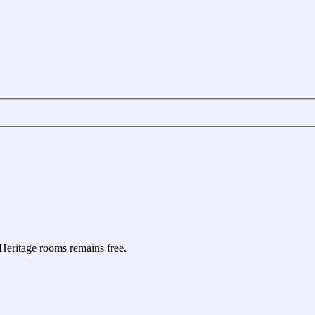
e Heritage rooms remains free.