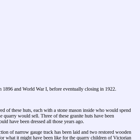
en 1896 and World War I, before eventually closing in 1922.
dred of these huts, each with a stone mason inside who would spend
he quarry would sell. Three of these granite huts have been
ould have been dressed all those years ago.
tion of narrow gauge track has been laid and two restored wooden
or what it might have been like for the quarry children of Victorian