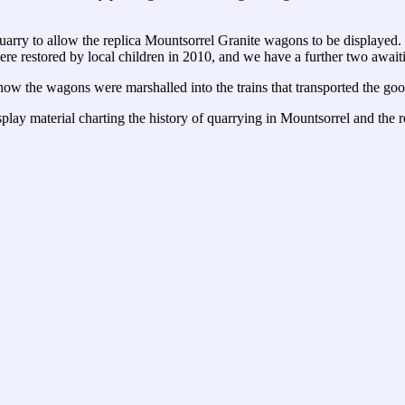
quarry to allow the replica Mountsorrel Granite wagons to be displayed
e restored by local children in 2010, and we have a further two awaiti
ow the wagons were marshalled into the trains that transported the goo
splay material charting the history of quarrying in Mountsorrel and the r