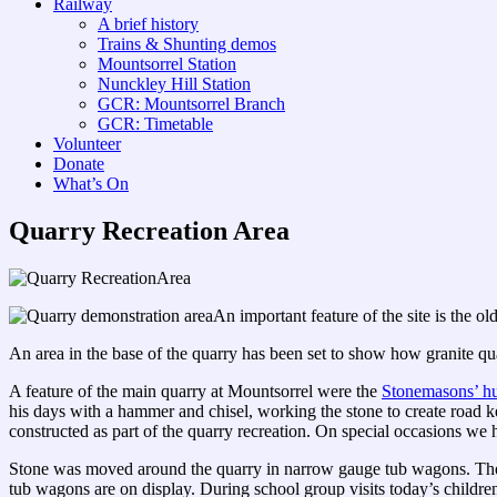
Railway
A brief history
Trains & Shunting demos
Mountsorrel Station
Nunckley Hill Station
GCR: Mountsorrel Branch
GCR: Timetable
Volunteer
Donate
What’s On
Quarry Recreation Area
An important feature of the site is the 
An area in the base of the quarry has been set to show how granite q
A feature of the main quarry at Mountsorrel were the
Stonemasons’ hu
his days with a hammer and chisel, working the stone to create road ke
constructed as part of the quarry recreation. On special occasions we
Stone was moved around the quarry in narrow gauge tub wagons. Thes
tub wagons are on display. During school group visits today’s children