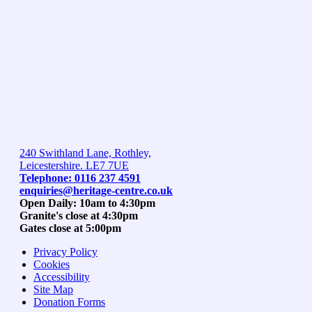
240 Swithland Lane, Rothley,
Leicestershire. LE7 7UE
Telephone: 0116 237 4591
enquiries@heritage-centre.co.uk
Open Daily: 10am to 4:30pm
Granite's close at 4:30pm
Gates close at 5:00pm
Privacy Policy
Cookies
Accessibility
Site Map
Donation Forms