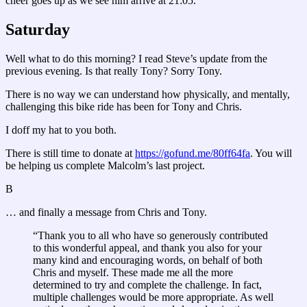
cheer goes up as we see him arrive at 21:05.
Saturday
Well what to do this morning? I read Steve’s update from the
previous evening. Is that really Tony? Sorry Tony.
There is no way we can understand how physically, and mentally,
challenging this bike ride has been for Tony and Chris.
I doff my hat to you both.
There is still time to donate at
https://gofund.me/80ff64fa
. You will
be helping us complete Malcolm’s last project.
B
… and finally a message from Chris and Tony.
“Thank you to all who have so generously contributed
to this wonderful appeal, and thank you also for your
many kind and encouraging words, on behalf of both
Chris and myself. These made me all the more
determined to try and complete the challenge. In fact,
multiple challenges would be more appropriate. As well