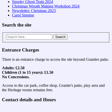
Spooky Ghost Train 2024
Christmas Wreath Making Workshop 2024
Newsletter: Christmas 2023
Carol Singing
Search the site
Search
for:
Entrance Charges
There is an entrance charge to access the site beyond Granites patio.
Adults: £2.50
Children (1 to 15 years): £1.50
No Concessions.
Access to the car park, coffee shop, Granite's patio, play area and
the Heritage rooms remains free.
Contact details and Hours