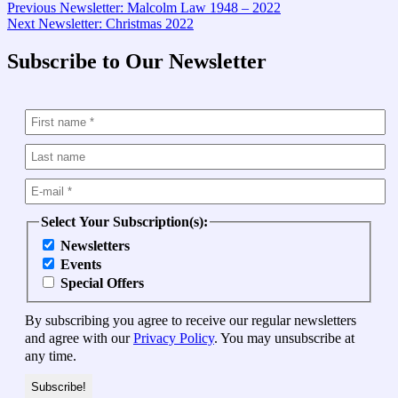
Post
Previous
Previous
Newsletter: Malcolm Law 1948 – 2022
Next
post:
Next
Newsletter: Christmas 2022
navigation
post:
Subscribe to Our Newsletter
Select Your Subscription(s):
Newsletters
Events
Special Offers
By subscribing you agree to receive our regular newsletters
and agree with our
Privacy Policy
. You may unsubscribe at
any time.