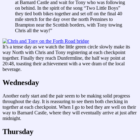
at Barnard Castle and wait for Tony who was following
on behind. In the spirit of the song “Two Little Boys”
they tied both bikes together and set off on the final 40
mile stretch for the day over the north Pennines to
Brampton near the Scottish borders, with Tony towing
Chris all the way!”
It’s a tense day as we watch the little green circle slowly make its
way North with Chris and Tony registering at each checkpoint
together. Finally they reach Dunfermline, the half way point at
20:48, toasting their achievement with a wee dram of the local
beverage.
Wednesday
Another early start and the pair seem to be making solid progress
throughout the day. It is reassuring to see them both checking in
together at each checkpoint. When I go to bed they are well on their
way to Barnard Castle, where they will eventually arrive at just after
midnight.
Thursday