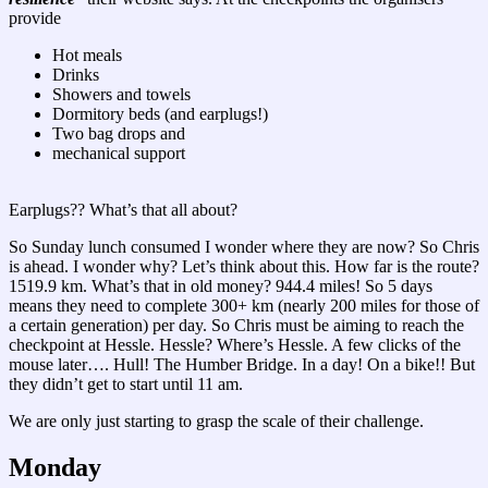
provide
Hot meals
Drinks
Showers and towels
Dormitory beds (and earplugs!)
Two bag drops and
mechanical support
Earplugs?? What’s that all about?
So Sunday lunch consumed I wonder where they are now? So Chris
is ahead. I wonder why? Let’s think about this. How far is the route?
1519.9 km. What’s that in old money? 944.4 miles! So 5 days
means they need to complete 300+ km (nearly 200 miles for those of
a certain generation) per day. So Chris must be aiming to reach the
checkpoint at Hessle. Hessle? Where’s Hessle. A few clicks of the
mouse later…. Hull! The Humber Bridge. In a day! On a bike!! But
they didn’t get to start until 11 am.
We are only just starting to grasp the scale of their challenge.
Monday