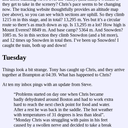
they get to take in the scenery? Chris’s pace seems to be changing
now. The tracking website thoughtfully provides an altitude map
(see above), so you can see which sections are uphill. So they climb
1215 m in this stage, and in total? 13,295 m. Yes but it’s a circular
route so there’s as much down as up. Is 13,295 m a lot? How high is
Mount Everest? 8849 m. And base camp? 5364 m. And Snowden?
1085 m. So in this section they climb Snowdon (and a bit more),
and 12 times up Snowden in total then. I’ve been up Snowden! I
caught the train, both up and down!
Tuesday
Things look a bit strange. Tony has caught up Chris, and they arrive
together at Brampton at 04:39. What has happened to Chris?
At ten my inbox pings with an update from Steve.
“Problems started on day one when Chris became
badly dehydrated around Boston and had to work extra
hard to reach the next check point for food and water.
After a rest he was back in the saddle. The hot weather
with temperatures of 31 degrees is less than ideal”.
“Monday Chris was struggling with pains in his feet
caused by a swollen nerve and decided to take a break