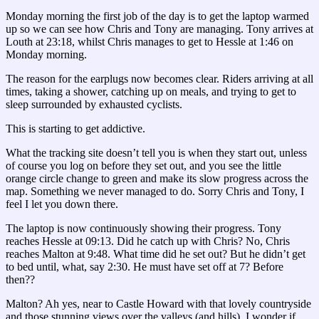
Monday morning the first job of the day is to get the laptop warmed
up so we can see how Chris and Tony are managing. Tony arrives at
Louth at 23:18, whilst Chris manages to get to Hessle at 1:46 on
Monday morning.
The reason for the earplugs now becomes clear. Riders arriving at all
times, taking a shower, catching up on meals, and trying to get to
sleep surrounded by exhausted cyclists.
This is starting to get addictive.
What the tracking site doesn’t tell you is when they start out, unless
of course you log on before they set out, and you see the little
orange circle change to green and make its slow progress across the
map. Something we never managed to do. Sorry Chris and Tony, I
feel I let you down there.
The laptop is now continuously showing their progress. Tony
reaches Hessle at 09:13. Did he catch up with Chris? No, Chris
reaches Malton at 9:48. What time did he set out? But he didn’t get
to bed until, what, say 2:30. He must have set off at 7? Before
then??
Malton? Ah yes, near to Castle Howard with that lovely countryside
and those stunning views over the valleys (and hills). I wonder if