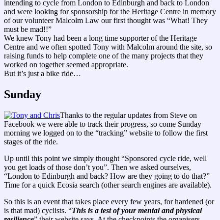
intending to cycle from London to Edinburgh and back to London
and were looking for sponsorship for the Heritage Centre in memory
of our volunteer Malcolm Law our first thought was “What! They
must be mad!!”
We knew Tony had been a long time supporter of the Heritage
Centre and we often spotted Tony with Malcolm around the site, so
raising funds to help complete one of the many projects that they
worked on together seemed appropriate.
But it’s just a bike ride…
Sunday
Thanks to the regular updates from Steve on
Facebook we were able to track their progress, so come Sunday
morning we logged on to the “tracking” website to follow the first
stages of the ride.
Up until this point we simply thought “Sponsored cycle ride, well
you get loads of those don’t you”. Then we asked ourselves,
“London to Edinburgh and back? How are they going to do that?”
Time for a quick Ecosia search (other search engines are available).
So this is an event that takes place every few years, for hardened (or
is that mad) cyclists. “
This is a test of your mental and physical
resilience
” their website says. At the checkpoints the organisers