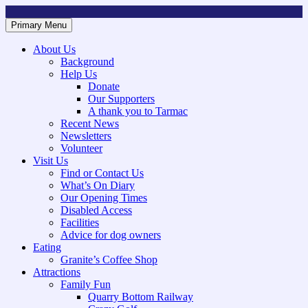
Skip
to
Primary Menu
Mountsorrel and Rothley Community Heritage Centre
Caring for our History
content
About Us
Background
Help Us
Donate
Our Supporters
A thank you to Tarmac
Recent News
Newsletters
Volunteer
Visit Us
Find or Contact Us
What’s On Diary
Our Opening Times
Disabled Access
Facilities
Advice for dog owners
Eating
Granite’s Coffee Shop
Attractions
Family Fun
Quarry Bottom Railway