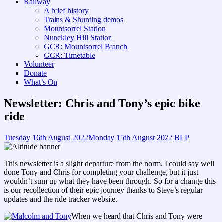
Railway
A brief history
Trains & Shunting demos
Mountsorrel Station
Nunckley Hill Station
GCR: Mountsorrel Branch
GCR: Timetable
Volunteer
Donate
What’s On
Newsletter: Chris and Tony’s epic bike
ride
Tuesday 16th August 2022
Monday 15th August 2022
BLP
This newsletter is a slight departure from the norm. I could say well
done Tony and Chris for completing your challenge, but it just
wouldn’t sum up what they have been through. So for a change this
is our recollection of their epic journey thanks to Steve’s regular
updates and the ride tracker website.
When we heard that Chris and Tony were