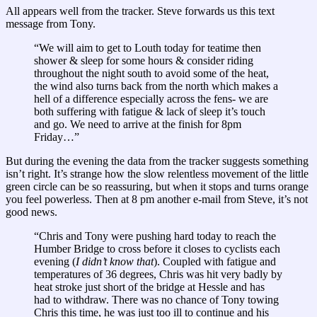
All appears well from the tracker. Steve forwards us this text
message from Tony.
“We will aim to get to Louth today for teatime then
shower & sleep for some hours & consider riding
throughout the night south to avoid some of the heat,
the wind also turns back from the north which makes a
hell of a difference especially across the fens- we are
both suffering with fatigue & lack of sleep it’s touch
and go. We need to arrive at the finish for 8pm
Friday…”
But during the evening the data from the tracker suggests something
isn’t right. It’s strange how the slow relentless movement of the little
green circle can be so reassuring, but when it stops and turns orange
you feel powerless. Then at 8 pm another e-mail from Steve, it’s not
good news.
“Chris and Tony were pushing hard today to reach the
Humber Bridge to cross before it closes to cyclists each
evening (
I didn’t know that
). Coupled with fatigue and
temperatures of 36 degrees, Chris was hit very badly by
heat stroke just short of the bridge at Hessle and has
had to withdraw. There was no chance of Tony towing
Chris this time, he was just too ill to continue and his