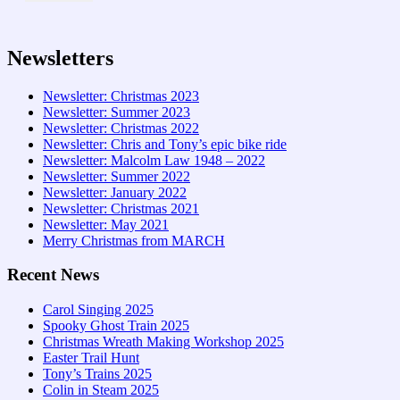
Newsletters
Newsletter: Christmas 2023
Newsletter: Summer 2023
Newsletter: Christmas 2022
Newsletter: Chris and Tony’s epic bike ride
Newsletter: Malcolm Law 1948 – 2022
Newsletter: Summer 2022
Newsletter: January 2022
Newsletter: Christmas 2021
Newsletter: May 2021
Merry Christmas from MARCH
Recent News
Carol Singing 2025
Spooky Ghost Train 2025
Christmas Wreath Making Workshop 2025
Easter Trail Hunt
Tony’s Trains 2025
Colin in Steam 2025