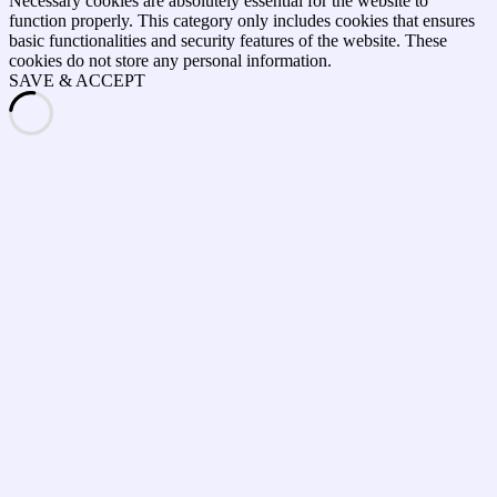
Necessary cookies are absolutely essential for the website to
function properly. This category only includes cookies that ensures
basic functionalities and security features of the website. These
cookies do not store any personal information.
SAVE & ACCEPT