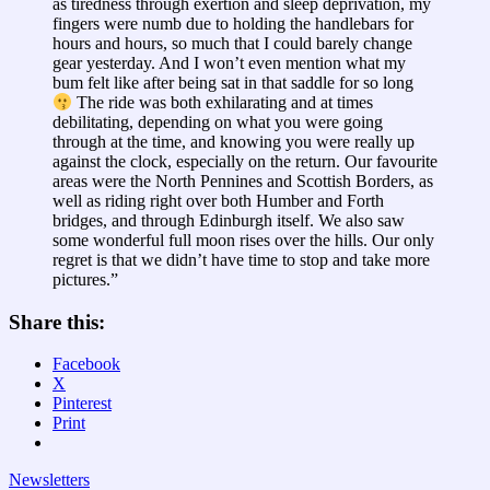
as tiredness through exertion and sleep deprivation, my
fingers were numb due to holding the handlebars for
hours and hours, so much that I could barely change
gear yesterday. And I won’t even mention what my
bum felt like after being sat in that saddle for so long
The ride was both exhilarating and at times
debilitating, depending on what you were going
through at the time, and knowing you were really up
against the clock, especially on the return. Our favourite
areas were the North Pennines and Scottish Borders, as
well as riding right over both Humber and Forth
bridges, and through Edinburgh itself. We also saw
some wonderful full moon rises over the hills. Our only
regret is that we didn’t have time to stop and take more
pictures.”
Share this:
Facebook
X
Pinterest
Print
Newsletters