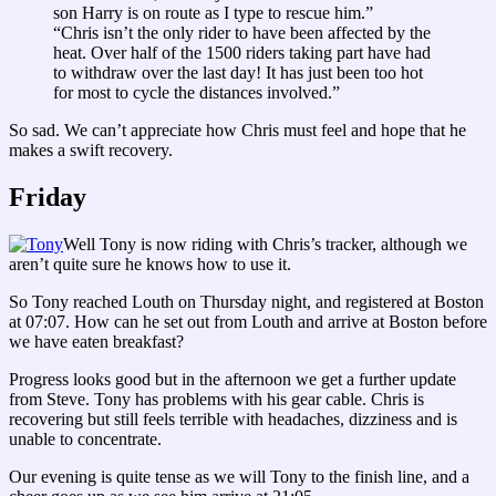
son Harry is on route as I type to rescue him.”
“Chris isn’t the only rider to have been affected by the
heat. Over half of the 1500 riders taking part have had
to withdraw over the last day! It has just been too hot
for most to cycle the distances involved.”
So sad. We can’t appreciate how Chris must feel and hope that he
makes a swift recovery.
Friday
Well Tony is now riding with Chris’s tracker, although we
aren’t quite sure he knows how to use it.
So Tony reached Louth on Thursday night, and registered at Boston
at 07:07. How can he set out from Louth and arrive at Boston before
we have eaten breakfast?
Progress looks good but in the afternoon we get a further update
from Steve. Tony has problems with his gear cable. Chris is
recovering but still feels terrible with headaches, dizziness and is
unable to concentrate.
Our evening is quite tense as we will Tony to the finish line, and a