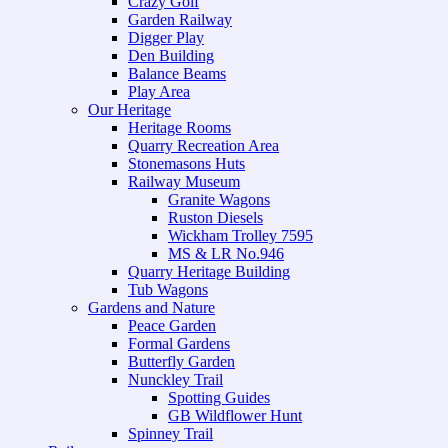
Crazy Golf
Garden Railway
Digger Play
Den Building
Balance Beams
Play Area
Our Heritage
Heritage Rooms
Quarry Recreation Area
Stonemasons Huts
Railway Museum
Granite Wagons
Ruston Diesels
Wickham Trolley 7595
MS & LR No.946
Quarry Heritage Building
Tub Wagons
Gardens and Nature
Peace Garden
Formal Gardens
Butterfly Garden
Nunckley Trail
Spotting Guides
GB Wildflower Hunt
Spinney Trail