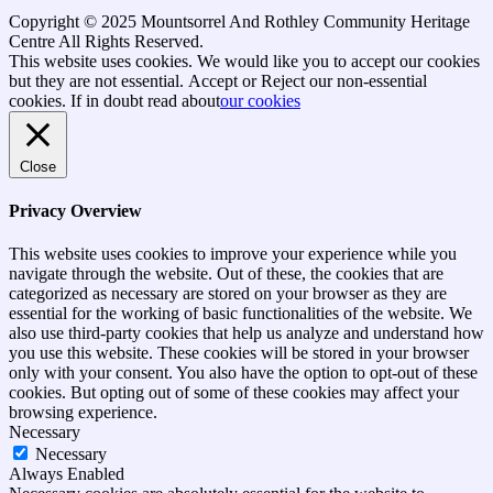
Copyright © 2025 Mountsorrel And Rothley Community Heritage
Centre All Rights Reserved.
Go
This website uses cookies. We would like you to accept our cookies
to
but they are not essential.
Accept
or Reject
our non-essential
top
cookies. If in doubt read about
our cookies
Close
Privacy Overview
This website uses cookies to improve your experience while you
navigate through the website. Out of these, the cookies that are
categorized as necessary are stored on your browser as they are
essential for the working of basic functionalities of the website. We
also use third-party cookies that help us analyze and understand how
you use this website. These cookies will be stored in your browser
only with your consent. You also have the option to opt-out of these
cookies. But opting out of some of these cookies may affect your
browsing experience.
Necessary
Necessary
Always Enabled