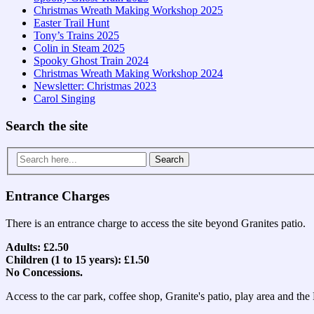
Christmas Wreath Making Workshop 2025
Easter Trail Hunt
Tony’s Trains 2025
Colin in Steam 2025
Spooky Ghost Train 2024
Christmas Wreath Making Workshop 2024
Newsletter: Christmas 2023
Carol Singing
Search the site
Search
for:
Entrance Charges
There is an entrance charge to access the site beyond Granites patio.
Adults: £2.50
Children (1 to 15 years): £1.50
No Concessions.
Access to the car park, coffee shop, Granite's patio, play area and th