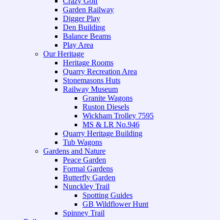
Crazy Golf
Garden Railway
Digger Play
Den Building
Balance Beams
Play Area
Our Heritage
Heritage Rooms
Quarry Recreation Area
Stonemasons Huts
Railway Museum
Granite Wagons
Ruston Diesels
Wickham Trolley 7595
MS & LR No.946
Quarry Heritage Building
Tub Wagons
Gardens and Nature
Peace Garden
Formal Gardens
Butterfly Garden
Nunckley Trail
Spotting Guides
GB Wildflower Hunt
Spinney Trail