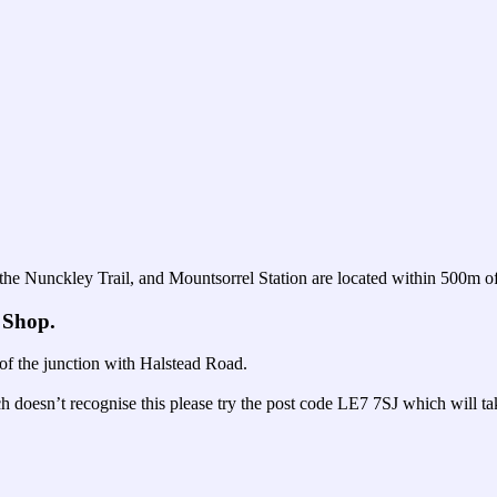
 the Nunckley Trail, and Mountsorrel Station are located within 500m of
 Shop.
f the junction with Halstead Road.
h doesn’t recognise this please try the post code LE7 7SJ which will 