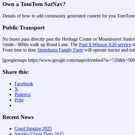
Own a TomTom SatNav?
Details of how to add community generated content for you TomTom 
Public Transport
No buses pass directly past the Heritage Centre or Mountsorrel Statio
½mile / 800m walk up Bond Lane. The
Paul S Winson X26 service
s
From time to time
Stonehurst Family Farm
will operate tractor and tr
[googlemaps https://www.google.com/maps/d/embed?w=720&
Share this:
Facebook
X
Pinterest
Print
Recent News
Carol Singing 2025
Spooky Ghost Train 2025