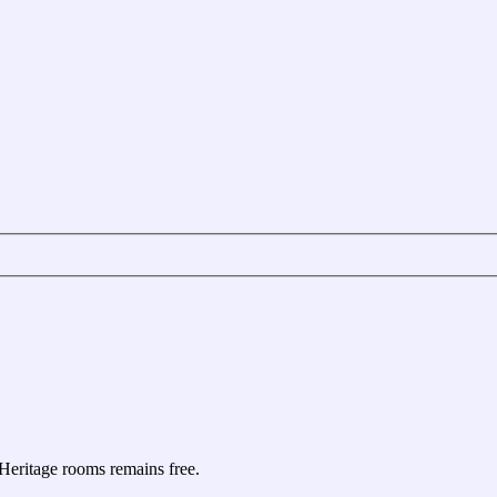
e Heritage rooms remains free.