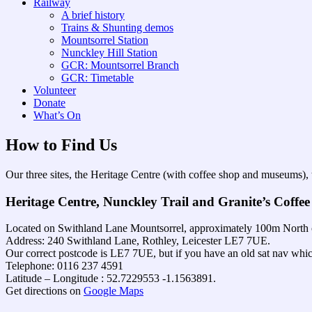
Railway
A brief history
Trains & Shunting demos
Mountsorrel Station
Nunckley Hill Station
GCR: Mountsorrel Branch
GCR: Timetable
Volunteer
Donate
What’s On
How to Find Us
Our three sites, the Heritage Centre (with coffee shop and museums),
Heritage Centre, Nunckley Trail and Granite’s Coffee
Located on Swithland Lane Mountsorrel, approximately 100m North o
Address: 240 Swithland Lane, Rothley, Leicester LE7 7UE.
Our correct postcode is LE7 7UE, but if you have an old sat nav whic
Telephone: 0116 237 4591
Latitude – Longitude : 52.7229553 -1.1563891.
Get directions on
Google Maps