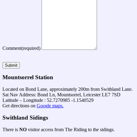
Comment
(required)
Submit
Mountsorrel Station
Located on Bond Lane, approximately 200m from Swithland Lane.
Sat Nav Address: Bond Ln, Mountsorrel, Leicester LE7 7SD
Latitude – Longitude : 52.7270985 -1.1540529
Get directions on
Google maps.
Swithland Sidings
There is
NO
visitor access from The Riding to the sidings.