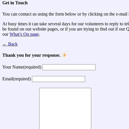
Get in Touch
You can contact us using the form below or by clicking on the e-mail i
At busy times it can take several days for our volunteers to reply to t
be found on our website pages, or if you are trying to find out if ou
our
What’s On page
.
← Back
Thank you for your response.
Your Name
(required)
Email
(required)