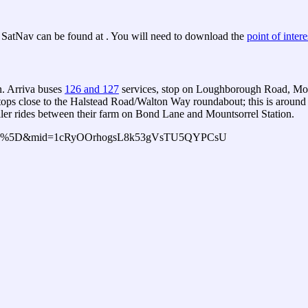
SatNav can be found at . You will need to download the
point of interes
n. Arriva buses
126 and 127
services, stop on Loughborough Road, Moun
tops close to the Halstead Road/Walton Way roundabout; this is around
ailer rides between their farm on Bond Lane and Mountsorrel Station.
h=500%5D&mid=1cRyOOrhogsL8k53gVsTU5QYPCsU