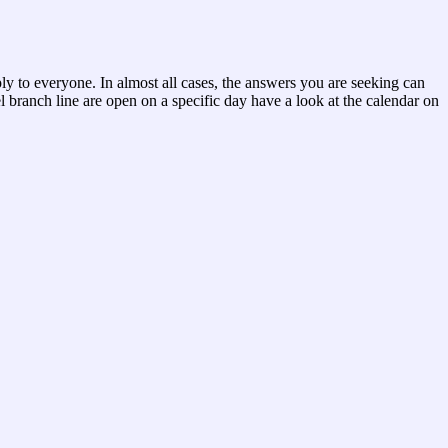
ply to everyone. In almost all cases, the answers you are seeking can
 branch line are open on a specific day have a look at the calendar on