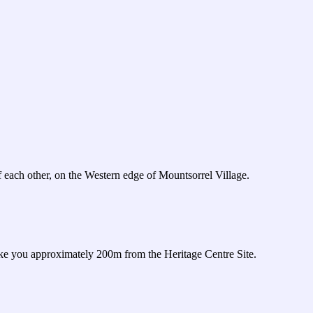
 each other, on the Western edge of Mountsorrel Village.
take you approximately 200m from the Heritage Centre Site.