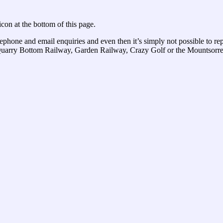
con at the bottom of this page.
elephone and email enquiries and even then it’s simply not possible to re
r Quarry Bottom Railway, Garden Railway, Crazy Golf or the Mountsorrel