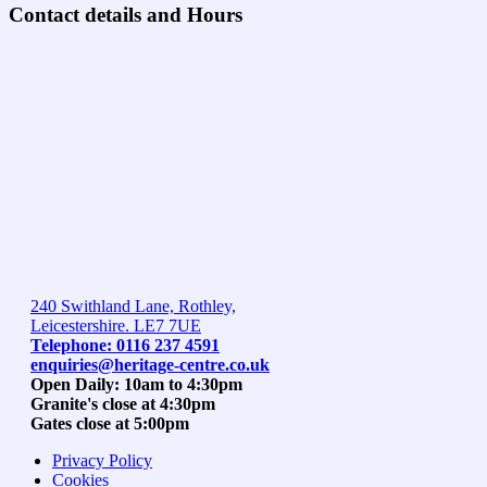
Contact details and Hours
240 Swithland Lane, Rothley,
Leicestershire. LE7 7UE
Telephone: 0116 237 4591
enquiries@heritage-centre.co.uk
Open Daily: 10am to 4:30pm
Granite's close at 4:30pm
Gates close at 5:00pm
Privacy Policy
Cookies