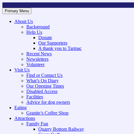
Skip
to
Primary Menu
Mountsorrel and Rothley Community Heritage Centre
Caring for our History
content
About Us
Background
Help Us
Donate
Our Supporters
A thank you to Tarmac
Recent News
Newsletters
Volunteer
Visit Us
Find or Contact Us
What’s On Diary
Our Opening Times
Disabled Access
Facilities
Advice for dog owners
Eating
Granite’s Coffee Shop
Attractions
Family Fun
Quarry Bottom Railway