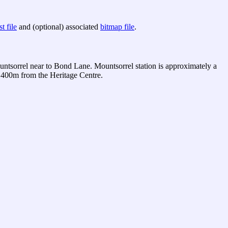
t file
and (optional) associated
bitmap file
.
tsorrel near to Bond Lane. Mountsorrel station is approximately a
 400m from the Heritage Centre.