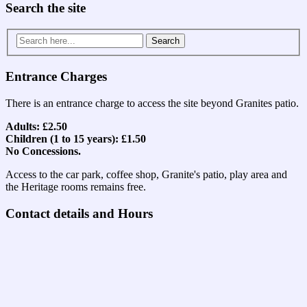
Search the site
Search
for:
Entrance Charges
There is an entrance charge to access the site beyond Granites patio.
Adults: £2.50
Children (1 to 15 years): £1.50
No Concessions.
Access to the car park, coffee shop, Granite's patio, play area and
the Heritage rooms remains free.
Contact details and Hours