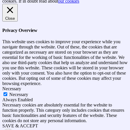
top
cookies. If in doubt read about
our cookies
Close
Privacy Overview
This website uses cookies to improve your experience while you
navigate through the website. Out of these, the cookies that are
categorized as necessary are stored on your browser as they are
essential for the working of basic functionalities of the website. We
also use third-party cookies that help us analyze and understand how
you use this website. These cookies will be stored in your browser
only with your consent. You also have the option to opt-out of these
cookies. But opting out of some of these cookies may affect your
browsing experience.
Necessary
Necessary
Always Enabled
Necessary cookies are absolutely essential for the website to
function properly. This category only includes cookies that ensures
basic functionalities and security features of the website. These
cookies do not store any personal information.
SAVE & ACCEPT