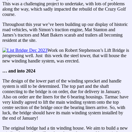
This was a challenging project to undertake, with lots of problems
along the way, which sadly impacted the rebuild of the Crazy Golf
course.
Throughout this year we’ve been building up our display of historic
road vehicles, with Simon’s traction engine, Mat Stanton and
James’s tractors and Matt Bakers scarab and trailers all becoming
resident at the site.
Work on Robert Stephenson’s Lift Bridge is
progressing well. Just this week the steel tower, that will house the
new winding handle system, was erected.
… and into 2024
The design of the lower part of the winding sprocket and handle
system is still to be determined. The top part and the shaft
connecting to the bridge is on order, due for delivery in January.
Also on order are the liners for the 6 bearing housings. Tarmac have
very kindly agreed to lift the main winding system onto the top
centre section of the bridge once the bearing liners arrive. So, with
luck, the bridge should have its main winding system installed by
the end of January!
The original bridge had a tin winding house. We aim to build a new