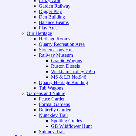
Crazy Golf
Garden Railway
Digger Play
Den Building
Balance Beams
Play Area
Our Heritage
Heritage Rooms
Quarry Recreation Area
Stonemasons Huts
Railway Museum
Granite Wagons
Ruston Diesels
Wickham Trolley 7595
MS & LR No.946
Quarry Heritage Building
Tub Wagons
Gardens and Nature
Peace Garden
Formal Gardens
Butterfly Garden
Nunckley Trail
Spotting Guides
GB Wildflower Hunt
Spinney Trail