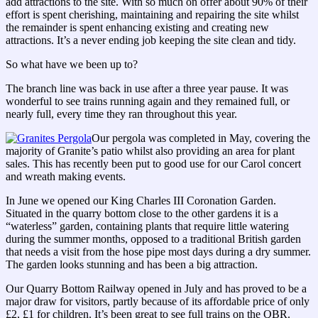
add attractions to the site. With so much on offer about 90% of their
effort is spent cherishing, maintaining and repairing the site whilst
the remainder is spent enhancing existing and creating new
attractions. It’s a never ending job keeping the site clean and tidy.
So what have we been up to?
The branch line was back in use after a three year pause. It was
wonderful to see trains running again and they remained full, or
nearly full, every time they ran throughout this year.
Our pergola was completed in May, covering the
majority of Granite’s patio whilst also providing an area for plant
sales. This has recently been put to good use for our Carol concert
and wreath making events.
In June we opened our King Charles III Coronation Garden.
Situated in the quarry bottom close to the other gardens it is a
“waterless” garden, containing plants that require little watering
during the summer months, opposed to a traditional British garden
that needs a visit from the hose pipe most days during a dry summer.
The garden looks stunning and has been a big attraction.
Our Quarry Bottom Railway opened in July and has proved to be a
major draw for visitors, partly because of its affordable price of only
£2, £1 for children. It’s been great to see full trains on the QBR.