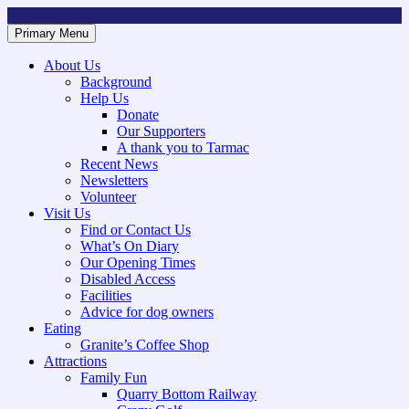
Skip
to
Primary Menu
Mountsorrel and Rothley Community Heritage Centre
Caring for our History
content
About Us
Background
Help Us
Donate
Our Supporters
A thank you to Tarmac
Recent News
Newsletters
Volunteer
Visit Us
Find or Contact Us
What’s On Diary
Our Opening Times
Disabled Access
Facilities
Advice for dog owners
Eating
Granite’s Coffee Shop
Attractions
Family Fun
Quarry Bottom Railway