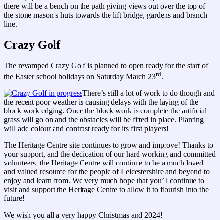
there will be a bench on the path giving views out over the top of
the stone mason’s huts towards the lift bridge, gardens and branch
line.
Crazy Golf
The revamped Crazy Golf is planned to open ready for the start of
rd
the Easter school holidays on Saturday March 23
.
There’s still a lot of work to do though and
the recent poor weather is causing delays with the laying of the
block work edging. Once the block work is complete the artificial
grass will go on and the obstacles will be fitted in place. Planting
will add colour and contrast ready for its first players!
The Heritage Centre site continues to grow and improve! Thanks to
your support, and the dedication of our hard working and committed
volunteers, the Heritage Centre will continue to be a much loved
and valued resource for the people of Leicestershire and beyond to
enjoy and learn from. We very much hope that you’ll continue to
visit and support the Heritage Centre to allow it to flourish into the
future!
We wish you all a very happy Christmas and 2024!