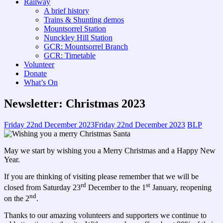
Railway
A brief history
Trains & Shunting demos
Mountsorrel Station
Nunckley Hill Station
GCR: Mountsorrel Branch
GCR: Timetable
Volunteer
Donate
What’s On
Newsletter: Christmas 2023
Friday 22nd December 2023
Friday 22nd December 2023
BLP
May we start by wishing you a Merry Christmas and a Happy New
Year.
If you are thinking of visiting please remember that we will be
rd
st
closed from Saturday 23
December to the 1
January, reopening
nd
on the 2
.
Thanks to our amazing volunteers and supporters we continue to