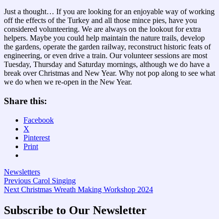
Just a thought… If you are looking for an enjoyable way of working
off the effects of the Turkey and all those mince pies, have you
considered volunteering. We are always on the lookout for extra
helpers. Maybe you could help maintain the nature trails, develop
the gardens, operate the garden railway, reconstruct historic feats of
engineering, or even drive a train. Our volunteer sessions are most
Tuesday, Thursday and Saturday mornings, although we do have a
break over Christmas and New Year. Why not pop along to see what
we do when we re-open in the New Year.
Share this:
Facebook
X
Pinterest
Print
Newsletters
Post
Previous
Previous
Carol Singing
Next
post:
Next
Christmas Wreath Making Workshop 2024
navigation
post:
Subscribe to Our Newsletter