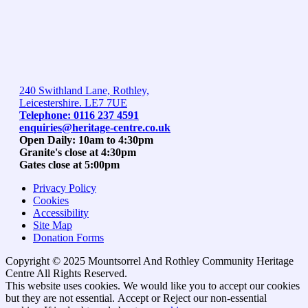
240 Swithland Lane, Rothley,
Leicestershire. LE7 7UE
Telephone: 0116 237 4591
enquiries@heritage-centre.co.uk
Open Daily: 10am to 4:30pm
Granite's close at 4:30pm
Gates close at 5:00pm
Privacy Policy
Cookies
Accessibility
Site Map
Donation Forms
Copyright © 2025 Mountsorrel And Rothley Community Heritage
Centre All Rights Reserved.
Go
This website uses cookies. We would like you to accept our cookies
to
but they are not essential.
Accept
or Reject
our non-essential