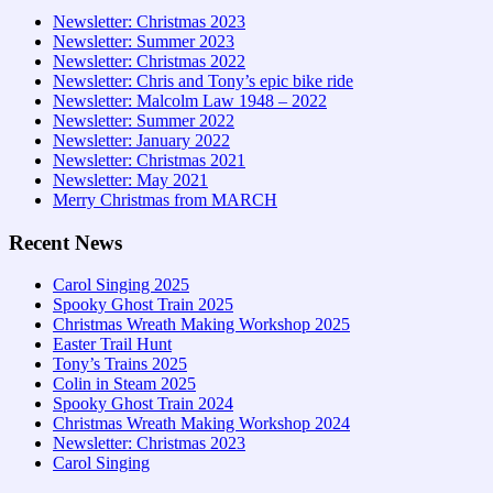
Newsletter: Christmas 2023
Newsletter: Summer 2023
Newsletter: Christmas 2022
Newsletter: Chris and Tony’s epic bike ride
Newsletter: Malcolm Law 1948 – 2022
Newsletter: Summer 2022
Newsletter: January 2022
Newsletter: Christmas 2021
Newsletter: May 2021
Merry Christmas from MARCH
Recent News
Carol Singing 2025
Spooky Ghost Train 2025
Christmas Wreath Making Workshop 2025
Easter Trail Hunt
Tony’s Trains 2025
Colin in Steam 2025
Spooky Ghost Train 2024
Christmas Wreath Making Workshop 2024
Newsletter: Christmas 2023
Carol Singing