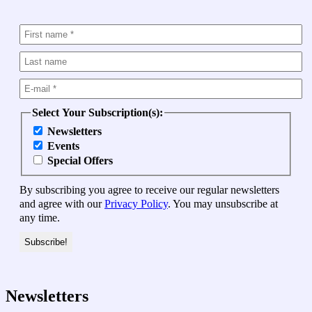
Select Your Subscription(s):
Newsletters
Events
Special Offers
By subscribing you agree to receive our regular newsletters
and agree with our
Privacy Policy
. You may unsubscribe at
any time.
Newsletters