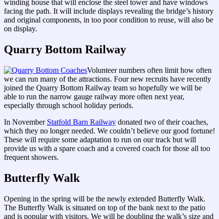
winding house that will enclose the steel tower and have windows
facing the path. It will include displays revealing the bridge’s history
and original components, in too poor condition to reuse, will also be
on display.
Quarry Bottom Railway
Volunteer numbers often limit how often
we can run many of the attractions. Four new recruits have recently
joined the Quarry Bottom Railway team so hopefully we will be
able to run the narrow gauge railway more often next year,
especially through school holiday periods.
In November
Statfold Barn Railway
donated two of their coaches,
which they no longer needed. We couldn’t believe our good fortune!
These will require some adaptation to run on our track but will
provide us with a spare coach and a covered coach for those all too
frequent showers.
Butterfly Walk
Opening in the spring will be the newly extended Butterfly Walk.
The Butterfly Walk is situated on top of the bank next to the patio
and is popular with visitors. We will be doubling the walk’s size and