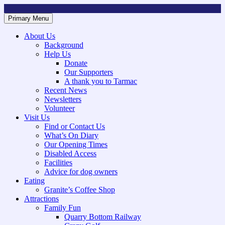
Skip
to
Primary Menu
Mountsorrel and Rothley Community Heritage Centre
Caring for our History
content
About Us
Background
Help Us
Donate
Our Supporters
A thank you to Tarmac
Recent News
Newsletters
Volunteer
Visit Us
Find or Contact Us
What’s On Diary
Our Opening Times
Disabled Access
Facilities
Advice for dog owners
Eating
Granite’s Coffee Shop
Attractions
Family Fun
Quarry Bottom Railway