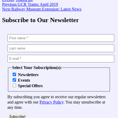
Post
Previous
Previous
GCR Trains: April 2019
Next
post:
Next
Railway Museum Extension: Latest News
navigation
post:
Subscribe to Our Newsletter
Select Your Subscription(s):
Newsletters
Events
Special Offers
By subscribing you agree to receive our regular newsletters
and agree with our
Privacy Policy
. You may unsubscribe at
any time.