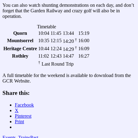
You can also watch shunting demonstrations on each day, and don’t
forget that the Garden Railway and crazy golf will also be in
operation.
Timetable
Quorn
10:04
11:45
13:44
15:19
†
Mountsorrel
10:35
12:15
16:00
14:20
†
Heritage Centre
10:44
12:24
16:09
14:29
Rothley
11:02
12:43
14:47
16:27
†
Last Round Trip
A full timetable for the weekend is available to download from the
GCR Website.
Share this:
Facebook
X
Pinterest
Print
Events
,
Trains
Past