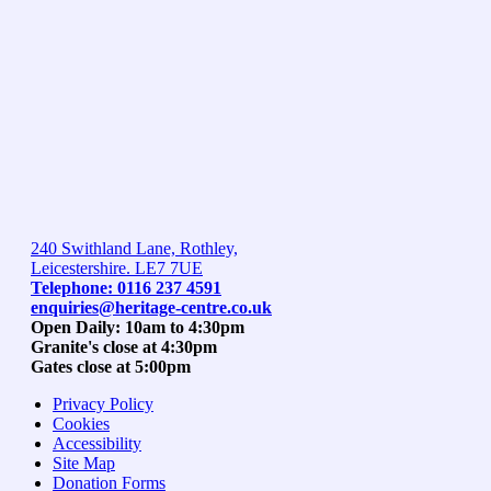
240 Swithland Lane, Rothley,
Leicestershire. LE7 7UE
Telephone: 0116 237 4591
enquiries@heritage-centre.co.uk
Open Daily: 10am to 4:30pm
Granite's close at 4:30pm
Gates close at 5:00pm
Privacy Policy
Cookies
Accessibility
Site Map
Donation Forms