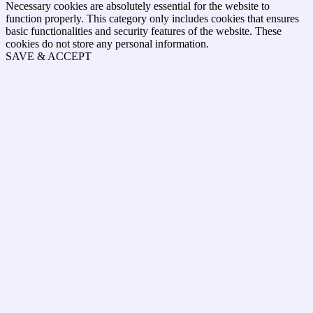
Necessary cookies are absolutely essential for the website to
function properly. This category only includes cookies that ensures
basic functionalities and security features of the website. These
cookies do not store any personal information.
SAVE & ACCEPT