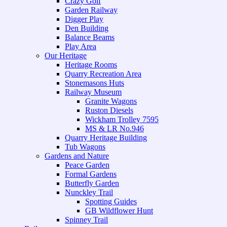
Crazy Golf
Garden Railway
Digger Play
Den Building
Balance Beams
Play Area
Our Heritage
Heritage Rooms
Quarry Recreation Area
Stonemasons Huts
Railway Museum
Granite Wagons
Ruston Diesels
Wickham Trolley 7595
MS & LR No.946
Quarry Heritage Building
Tub Wagons
Gardens and Nature
Peace Garden
Formal Gardens
Butterfly Garden
Nunckley Trail
Spotting Guides
GB Wildflower Hunt
Spinney Trail