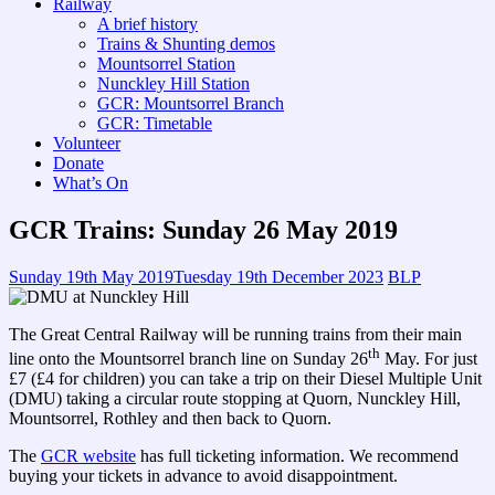
Railway
A brief history
Trains & Shunting demos
Mountsorrel Station
Nunckley Hill Station
GCR: Mountsorrel Branch
GCR: Timetable
Volunteer
Donate
What’s On
GCR Trains: Sunday 26 May 2019
Sunday 19th May 2019
Tuesday 19th December 2023
BLP
The Great Central Railway will be running trains from their main
th
line onto the Mountsorrel branch line on Sunday 26
May. For just
£7 (£4 for children) you can take a trip on their Diesel Multiple Unit
(DMU) taking a circular route stopping at Quorn, Nunckley Hill,
Mountsorrel, Rothley and then back to Quorn.
The
GCR website
has full ticketing information. We recommend
buying your tickets in advance to avoid disappointment.