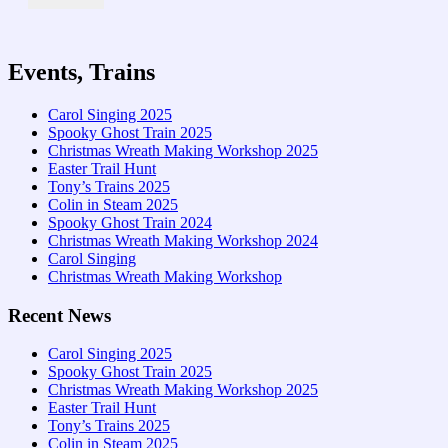
Events, Trains
Carol Singing 2025
Spooky Ghost Train 2025
Christmas Wreath Making Workshop 2025
Easter Trail Hunt
Tony’s Trains 2025
Colin in Steam 2025
Spooky Ghost Train 2024
Christmas Wreath Making Workshop 2024
Carol Singing
Christmas Wreath Making Workshop
Recent News
Carol Singing 2025
Spooky Ghost Train 2025
Christmas Wreath Making Workshop 2025
Easter Trail Hunt
Tony’s Trains 2025
Colin in Steam 2025