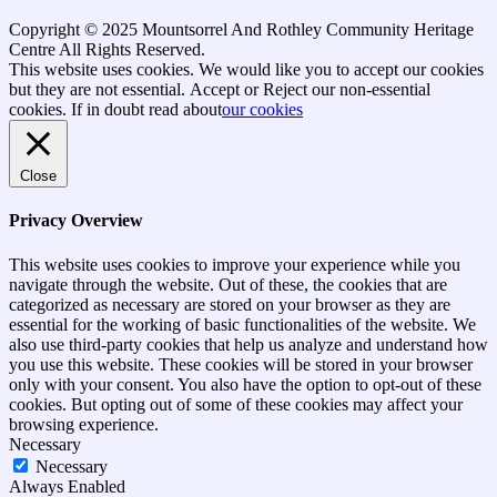
Copyright © 2025 Mountsorrel And Rothley Community Heritage
Centre All Rights Reserved.
Go
This website uses cookies. We would like you to accept our cookies
to
but they are not essential.
Accept
or Reject
our non-essential
top
cookies. If in doubt read about
our cookies
Close
Privacy Overview
This website uses cookies to improve your experience while you
navigate through the website. Out of these, the cookies that are
categorized as necessary are stored on your browser as they are
essential for the working of basic functionalities of the website. We
also use third-party cookies that help us analyze and understand how
you use this website. These cookies will be stored in your browser
only with your consent. You also have the option to opt-out of these
cookies. But opting out of some of these cookies may affect your
browsing experience.
Necessary
Necessary
Always Enabled