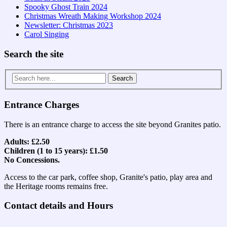
Spooky Ghost Train 2024
Christmas Wreath Making Workshop 2024
Newsletter: Christmas 2023
Carol Singing
Search the site
Search
for:
Entrance Charges
There is an entrance charge to access the site beyond Granites patio.
Adults: £2.50
Children (1 to 15 years): £1.50
No Concessions.
Access to the car park, coffee shop, Granite's patio, play area and
the Heritage rooms remains free.
Contact details and Hours