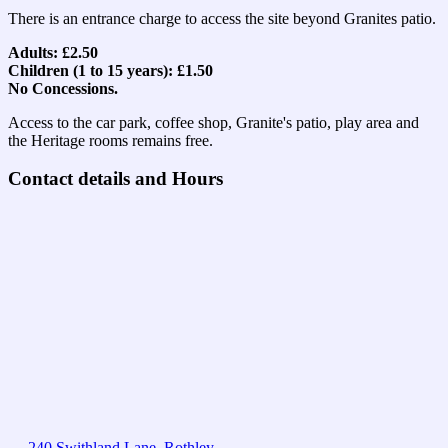
There is an entrance charge to access the site beyond Granites patio.
Adults: £2.50
Children (1 to 15 years): £1.50
No Concessions.
Access to the car park, coffee shop, Granite's patio, play area and
the Heritage rooms remains free.
Contact details and Hours
240 Swithland Lane, Rothley,