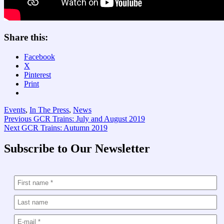
Share this:
Facebook
X
Pinterest
Print
Events
,
In The Press
,
News
Post
Previous
Previous
GCR Trains: July and August 2019
Next
post:
Next
GCR Trains: Autumn 2019
navigation
post:
Subscribe to Our Newsletter