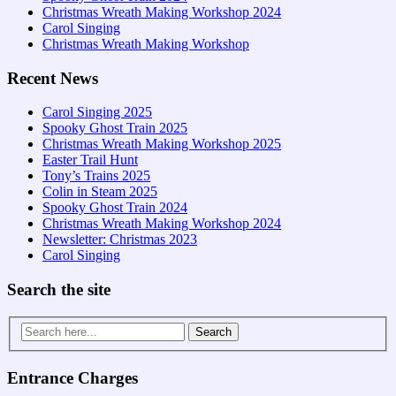
Christmas Wreath Making Workshop 2024
Carol Singing
Christmas Wreath Making Workshop
Recent News
Carol Singing 2025
Spooky Ghost Train 2025
Christmas Wreath Making Workshop 2025
Easter Trail Hunt
Tony’s Trains 2025
Colin in Steam 2025
Spooky Ghost Train 2024
Christmas Wreath Making Workshop 2024
Newsletter: Christmas 2023
Carol Singing
Search the site
Search
for:
Entrance Charges