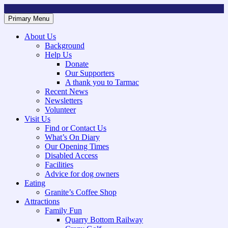
Skip
to
Primary Menu
Mountsorrel and Rothley Community Heritage Centre
Caring for our History
content
About Us
Background
Help Us
Donate
Our Supporters
A thank you to Tarmac
Recent News
Newsletters
Volunteer
Visit Us
Find or Contact Us
What’s On Diary
Our Opening Times
Disabled Access
Facilities
Advice for dog owners
Eating
Granite’s Coffee Shop
Attractions
Family Fun
Quarry Bottom Railway