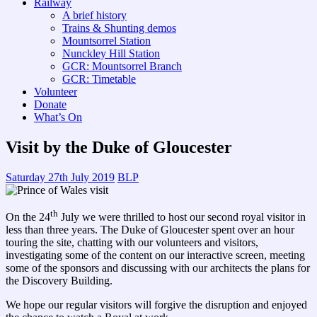
Railway
A brief history
Trains & Shunting demos
Mountsorrel Station
Nunckley Hill Station
GCR: Mountsorrel Branch
GCR: Timetable
Volunteer
Donate
What’s On
Visit by the Duke of Gloucester
Saturday 27th July 2019
BLP
th
On the 24
July we were thrilled to host our second royal visitor in
less than three years. The Duke of Gloucester spent over an hour
touring the site, chatting with our volunteers and visitors,
investigating some of the content on our interactive screen, meeting
some of the sponsors and discussing with our architects the plans for
the Discovery Building.
We hope our regular visitors will forgive the disruption and enjoyed