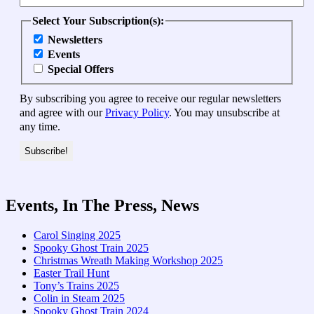
Select Your Subscription(s):
Newsletters
Events
Special Offers
By subscribing you agree to receive our regular newsletters
and agree with our
Privacy Policy
. You may unsubscribe at
any time.
Events, In The Press, News
Carol Singing 2025
Spooky Ghost Train 2025
Christmas Wreath Making Workshop 2025
Easter Trail Hunt
Tony’s Trains 2025
Colin in Steam 2025
Spooky Ghost Train 2024