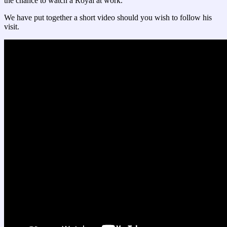
the chance to watch a Royal at work.
We have put together a short video should you wish to follow his
visit.