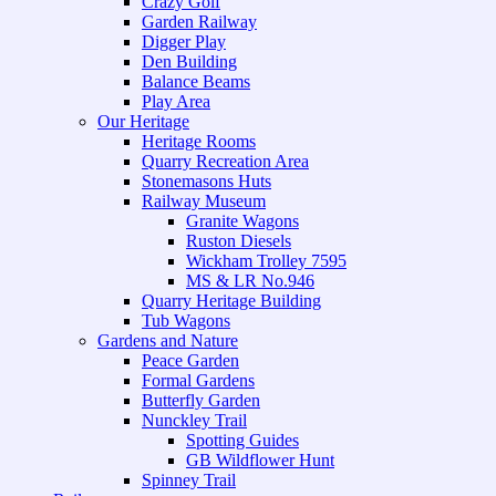
Crazy Golf
Garden Railway
Digger Play
Den Building
Balance Beams
Play Area
Our Heritage
Heritage Rooms
Quarry Recreation Area
Stonemasons Huts
Railway Museum
Granite Wagons
Ruston Diesels
Wickham Trolley 7595
MS & LR No.946
Quarry Heritage Building
Tub Wagons
Gardens and Nature
Peace Garden
Formal Gardens
Butterfly Garden
Nunckley Trail
Spotting Guides
GB Wildflower Hunt
Spinney Trail