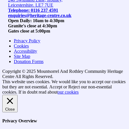
Leicestershire. LE7 7UE
Telephone: 0116 237 4591
enquiries@heritage-centre.co.uk
Open Daily: 10am to 4:30pm
Granite's close at 4:30pm
Gates close at 5:00pm
Privacy Policy
Cookies
Accessibility
Site Map
Donation Forms
Copyright © 2025 Mountsorrel And Rothley Community Heritage
Centre All Rights Reserved.
Go
This website uses cookies. We would like you to accept our cookies
to
but they are not essential.
Accept
or Reject
our non-essential
top
cookies. If in doubt read about
our cookies
Close
Privacy Overview