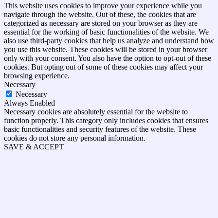
This website uses cookies to improve your experience while you
navigate through the website. Out of these, the cookies that are
categorized as necessary are stored on your browser as they are
essential for the working of basic functionalities of the website. We
also use third-party cookies that help us analyze and understand how
you use this website. These cookies will be stored in your browser
only with your consent. You also have the option to opt-out of these
cookies. But opting out of some of these cookies may affect your
browsing experience.
Necessary
Necessary
Always Enabled
Necessary cookies are absolutely essential for the website to
function properly. This category only includes cookies that ensures
basic functionalities and security features of the website. These
cookies do not store any personal information.
SAVE & ACCEPT