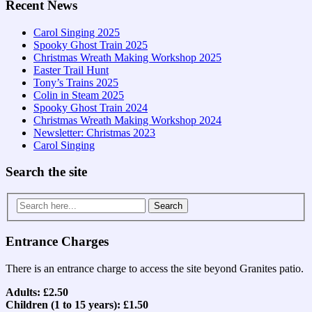
Recent News
Carol Singing 2025
Spooky Ghost Train 2025
Christmas Wreath Making Workshop 2025
Easter Trail Hunt
Tony’s Trains 2025
Colin in Steam 2025
Spooky Ghost Train 2024
Christmas Wreath Making Workshop 2024
Newsletter: Christmas 2023
Carol Singing
Search the site
Search
for:
Entrance Charges
There is an entrance charge to access the site beyond Granites patio.
Adults: £2.50
Children (1 to 15 years): £1.50