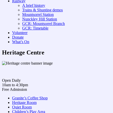
Railway
A brief history
Trains & Shunting demos
Mountsorrel Station
Nunckley Hill Station
GCR: Mountsorrel Branch
GCR: Timetable
Volunteer
Donate
What’s On
Heritage Centre
Open Daily
10am to 4:30pm
Free Admission
Granite’s Coffee Shop
Heritage Room
Quiet Room
Children’s Play Area