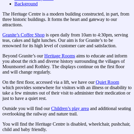
Background
The Heritage Centre is a modern building constructed, in part, from
three historic buildings. It forms the heart and gateway to our
attractions.
Granite’s Coffee Shop
is open daily from 10am to 4:30pm, serving
teas, cakes and light lunches. Our aim is for Granite’s to be
renowned for its high level of customer care and satisfaction.
Beyond Granite’s our
Heritage Rooms
aims to educate and inform
you about the rich and diverse history surrounding the villages of
Mountsorrel and Rothley. The displays continue on the first floor
and will change regularly.
On the first floor, accessed via a lift, we have our
Quiet Room
which provides somewhere for visitors with an illness or disability to
take a few minutes out of their visit to administer their medication or
just to have a quiet rest.
Outside you will find our
Children’s play area
and additional seating
overlooking the railway and nature trail.
You will find the Heritage Centre is disabled, wheelchair, pushchair,
child and baby friendly.