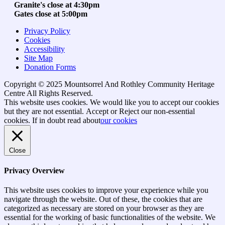
Granite's close at 4:30pm
Gates close at 5:00pm
Privacy Policy
Cookies
Accessibility
Site Map
Donation Forms
Copyright © 2025 Mountsorrel And Rothley Community Heritage
Centre All Rights Reserved.
Go
This website uses cookies. We would like you to accept our cookies
to
but they are not essential.
Accept
or Reject
our non-essential
top
cookies. If in doubt read about
our cookies
Close
Privacy Overview
This website uses cookies to improve your experience while you
navigate through the website. Out of these, the cookies that are
categorized as necessary are stored on your browser as they are
essential for the working of basic functionalities of the website. We