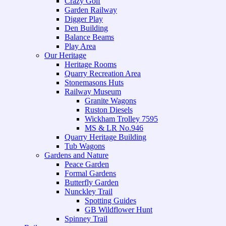
Crazy Golf
Garden Railway
Digger Play
Den Building
Balance Beams
Play Area
Our Heritage
Heritage Rooms
Quarry Recreation Area
Stonemasons Huts
Railway Museum
Granite Wagons
Ruston Diesels
Wickham Trolley 7595
MS & LR No.946
Quarry Heritage Building
Tub Wagons
Gardens and Nature
Peace Garden
Formal Gardens
Butterfly Garden
Nunckley Trail
Spotting Guides
GB Wildflower Hunt
Spinney Trail