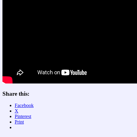
Share this:
Facebook
X
Pinterest
Print