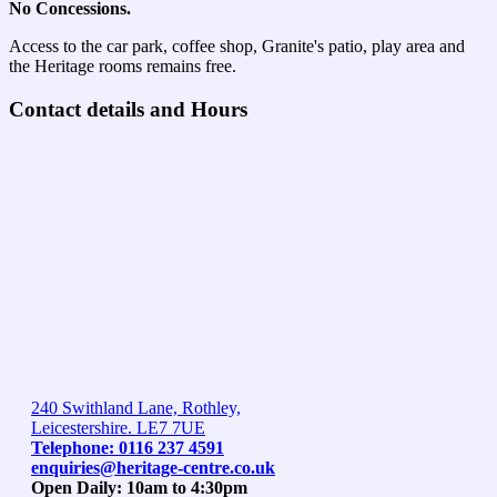
No Concessions.
Access to the car park, coffee shop, Granite's patio, play area and
the Heritage rooms remains free.
Contact details and Hours
240 Swithland Lane, Rothley,
Leicestershire. LE7 7UE
Telephone: 0116 237 4591
enquiries@heritage-centre.co.uk
Open Daily: 10am to 4:30pm