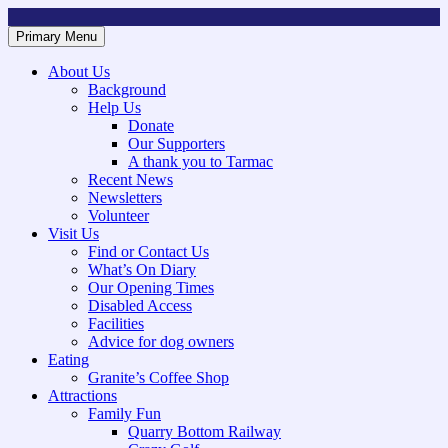
Skip
to
Primary Menu
Mountsorrel and Rothley Community Heritage Centre
Caring for our History
content
About Us
Background
Help Us
Donate
Our Supporters
A thank you to Tarmac
Recent News
Newsletters
Volunteer
Visit Us
Find or Contact Us
What’s On Diary
Our Opening Times
Disabled Access
Facilities
Advice for dog owners
Eating
Granite’s Coffee Shop
Attractions
Family Fun
Quarry Bottom Railway