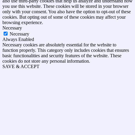
also use third-party cookies that help us analyze and understand how
you use this website. These cookies will be stored in your browser
only with your consent. You also have the option to opt-out of these
cookies. But opting out of some of these cookies may affect your
browsing experience.
Necessary
Necessary
Always Enabled
Necessary cookies are absolutely essential for the website to
function properly. This category only includes cookies that ensures
basic functionalities and security features of the website. These
cookies do not store any personal information.
SAVE & ACCEPT