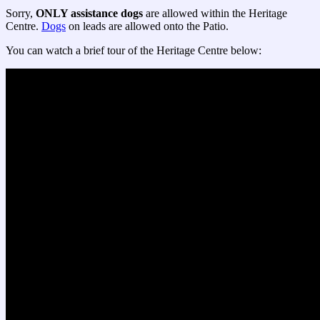
Sorry,
ONLY assistance dogs
are allowed within the Heritage
Centre.
Dogs
on leads are allowed onto the Patio.
You can watch a brief tour of the Heritage Centre below: