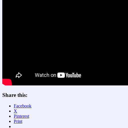
Share this:
Facebook
X
Pinterest
Print