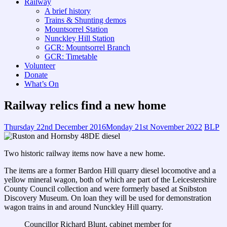
Railway
A brief history
Trains & Shunting demos
Mountsorrel Station
Nunckley Hill Station
GCR: Mountsorrel Branch
GCR: Timetable
Volunteer
Donate
What’s On
Railway relics find a new home
Thursday 22nd December 2016
Monday 21st November 2022
BLP
Two historic railway items now have a new home.
The items are a former Bardon Hill quarry diesel locomotive and a
yellow mineral wagon, both of which are part of the Leicestershire
County Council collection and were formerly based at Snibston
Discovery Museum. On loan they will be used for demonstration
wagon trains in and around Nunckley Hill quarry.
Councillor Richard Blunt, cabinet member for