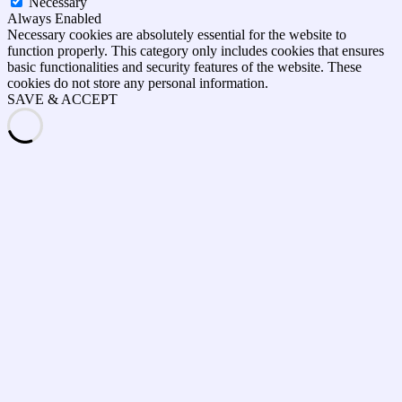
Necessary
Always Enabled
Necessary cookies are absolutely essential for the website to
function properly. This category only includes cookies that ensures
basic functionalities and security features of the website. These
cookies do not store any personal information.
SAVE & ACCEPT