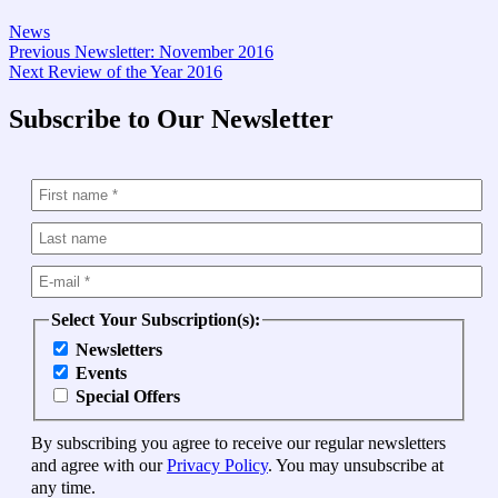
News
Post
Previous
Previous
Newsletter: November 2016
Next
post:
Next
Review of the Year 2016
navigation
post:
Subscribe to Our Newsletter
Select Your Subscription(s):
Newsletters
Events
Special Offers
By subscribing you agree to receive our regular newsletters
and agree with our
Privacy Policy
. You may unsubscribe at
any time.