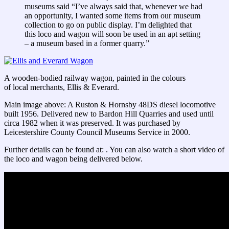
museums said “I’ve always said that, whenever we had
an opportunity, I wanted some items from our museum
collection to go on public display. I’m delighted that
this loco and wagon will soon be used in an apt setting
– a museum based in a former quarry.”
A wooden-bodied railway wagon, painted in the colours
of local merchants, Ellis & Everard.
Main image above: A Ruston & Hornsby 48DS diesel locomotive
built 1956. Delivered new to Bardon Hill Quarries and used until
circa 1982 when it was preserved. It was purchased by
Leicestershire County Council Museums Service in 2000.
Further details can be found at: . You can also watch a short video of
the loco and wagon being delivered below.