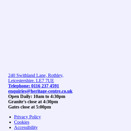
240 Swithland Lane, Rothley,
Leicestershire. LE7 7UE
Telephone: 0116 237 4591
enquiries@heritage-centre.co.uk
Open Daily: 10am to 4:30pm
Granite's close at 4:30pm
Gates close at 5:00pm
Privacy Policy
Cookies
Accessibility