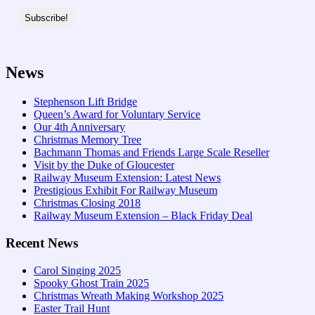
News
Stephenson Lift Bridge
Queen’s Award for Voluntary Service
Our 4th Anniversary
Christmas Memory Tree
Bachmann Thomas and Friends Large Scale Reseller
Visit by the Duke of Gloucester
Railway Museum Extension: Latest News
Prestigious Exhibit For Railway Museum
Christmas Closing 2018
Railway Museum Extension – Black Friday Deal
Recent News
Carol Singing 2025
Spooky Ghost Train 2025
Christmas Wreath Making Workshop 2025
Easter Trail Hunt