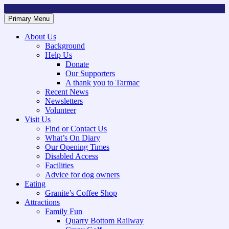
Skip
to
Primary Menu
Mountsorrel and Rothley Community Heritage Centre
Caring for our History
content
About Us
Background
Help Us
Donate
Our Supporters
A thank you to Tarmac
Recent News
Newsletters
Volunteer
Visit Us
Find or Contact Us
What’s On Diary
Our Opening Times
Disabled Access
Facilities
Advice for dog owners
Eating
Granite’s Coffee Shop
Attractions
Family Fun
Quarry Bottom Railway