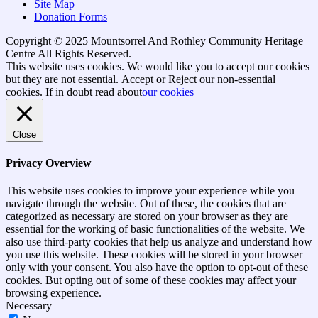
Site Map
Donation Forms
Copyright © 2025 Mountsorrel And Rothley Community Heritage
Centre All Rights Reserved.
Go
This website uses cookies. We would like you to accept our cookies
to
but they are not essential.
Accept
or Reject
our non-essential
top
cookies. If in doubt read about
our cookies
Close
Privacy Overview
This website uses cookies to improve your experience while you
navigate through the website. Out of these, the cookies that are
categorized as necessary are stored on your browser as they are
essential for the working of basic functionalities of the website. We
also use third-party cookies that help us analyze and understand how
you use this website. These cookies will be stored in your browser
only with your consent. You also have the option to opt-out of these
cookies. But opting out of some of these cookies may affect your
browsing experience.
Necessary