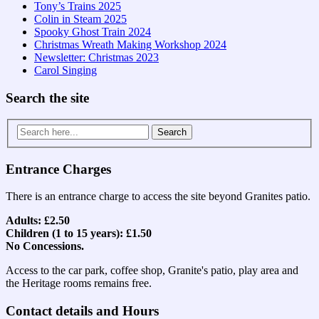
Tony’s Trains 2025
Colin in Steam 2025
Spooky Ghost Train 2024
Christmas Wreath Making Workshop 2024
Newsletter: Christmas 2023
Carol Singing
Search the site
Search
for:
Entrance Charges
There is an entrance charge to access the site beyond Granites patio.
Adults: £2.50
Children (1 to 15 years): £1.50
No Concessions.
Access to the car park, coffee shop, Granite's patio, play area and
the Heritage rooms remains free.
Contact details and Hours