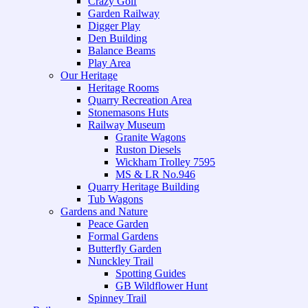
Crazy Golf
Garden Railway
Digger Play
Den Building
Balance Beams
Play Area
Our Heritage
Heritage Rooms
Quarry Recreation Area
Stonemasons Huts
Railway Museum
Granite Wagons
Ruston Diesels
Wickham Trolley 7595
MS & LR No.946
Quarry Heritage Building
Tub Wagons
Gardens and Nature
Peace Garden
Formal Gardens
Butterfly Garden
Nunckley Trail
Spotting Guides
GB Wildflower Hunt
Spinney Trail