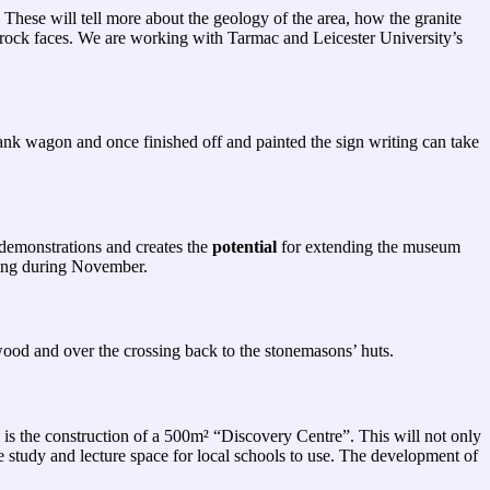
 These will tell more about the geology of the area, how the granite
he rock faces. We are working with Tarmac and Leicester University’s
ank wagon and once finished off and painted the sign writing can take
g demonstrations and creates the
potential
for extending the museum
ting during November.
 wood and over the crossing back to the stonemasons’ huts.
m is the construction of a 500m² “Discovery Centre”. This will not only
e study and lecture space for local schools to use. The development of