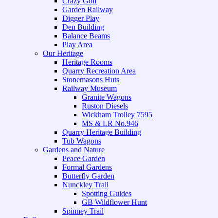
Crazy Golf
Garden Railway
Digger Play
Den Building
Balance Beams
Play Area
Our Heritage
Heritage Rooms
Quarry Recreation Area
Stonemasons Huts
Railway Museum
Granite Wagons
Ruston Diesels
Wickham Trolley 7595
MS & LR No.946
Quarry Heritage Building
Tub Wagons
Gardens and Nature
Peace Garden
Formal Gardens
Butterfly Garden
Nunckley Trail
Spotting Guides
GB Wildflower Hunt
Spinney Trail