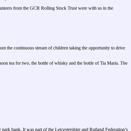
lunteers from the GCR Rolling Stock Trust were with us in the
 the continuous stream of children taking the opportunity to drive
n tea for two, the bottle of whisky and the bottle of Tia Maria. The
park bank. It was part of the Leicestershire and Rutland Federation’s