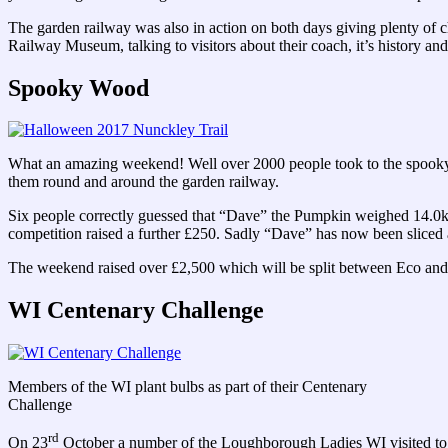
The garden railway was also in action on both days giving plenty of c
Railway Museum, talking to visitors about their coach, it’s history and
Spooky Wood
What an amazing weekend! Well over 2000 people took to the spooky t
them round and around the garden railway.
Six people correctly guessed that “Dave” the Pumpkin weighed 14.0kg
competition raised a further £250. Sadly “Dave” has now been sliced an
The weekend raised over £2,500 which will be split between Eco and 
WI Centenary Challenge
Members of the WI plant bulbs as part of their Centenary
Challenge
rd
On 23
October a number of the Loughborough Ladies WI visited to pla