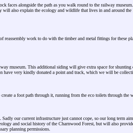
 rock faces alongside the path as you walk round to the railway museum.
y will also explain the ecology and wildlife that lives in and around t
 reassembly work to do with the timber and metal fittings for these pl
ailway museum. This additional siding will give extra space for shuntin
on have very kindly donated a point and track, which we will be collec
 create a foot path through it, running from the eco toilets through the
 Sadly our current infrastructure just cannot cope, so our long term ai
geology and social history of the Charnwood Forest, but will also provid
ssary planning permissions.