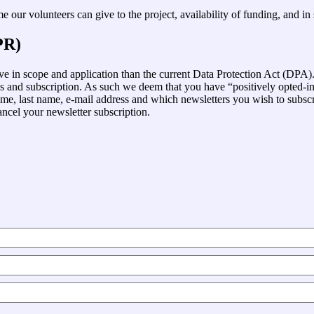
 our volunteers can give to the project, availability of funding, and i
PR)
in scope and application than the current Data Protection Act (DPA). 
ss and subscription. As such we deem that you have “positively opted-
me, last name, e-mail address and which newsletters you wish to subscrib
ancel your newsletter subscription.