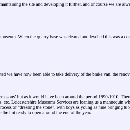
aintaining the site and developing it further, and of course we are alwa
way museum. When the quarry base was cleared and levelled this was a con
d we have now been able to take delivery of the brake van, the renovati
onemasons’ hut as it would have been around the period 1890-1910. There 
s, etc. Leicestershire Museums Services are loaning us a mannequin whi
process of “dressing the stone”, with boys as young as nine bringing t
 the hut ready to open around the end of the year.