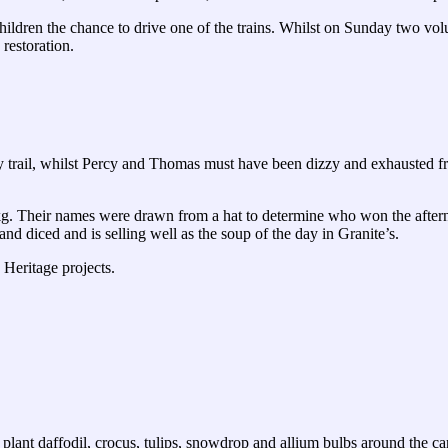
hildren the chance to drive one of the trains. Whilst on Sunday two vo
 restoration.
rail, whilst Percy and Thomas must have been dizzy and exhausted from
. Their names were drawn from a hat to determine who won the afternoo
d diced and is selling well as the soup of the day in Granite’s.
Heritage projects.
nt daffodil, crocus, tulips, snowdrop and allium bulbs around the car 