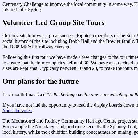
Centenary Challenge to improve the local community in some way. The 
labour in the Spring.
Volunteer Led Group Site Tours
Our first site tour was a great success. Eighteen members of the Soar 
social history of the site including Dobb Hall and the Bowler family.
the 1888 MS&LR railway carriage.
Following this first tour we have made a few changes to the tour times.
to ensure that the tour completes before 4:30. We have also decided on
sizes are kept small, typically between 10 and 20, to make the tours m
Our plans for the future
Last month Jina asked “
Is the heritage centre now concentrating on the
If you have not had the opportunity to read the display boards down i
YouTube video
.
The Mountsorrel and Rothley Community Heritage Centre project start
For example the Nunckley Trail, and more recently the Spinney Trail
local history, whilst the exhibition building concentrates on mining, ge