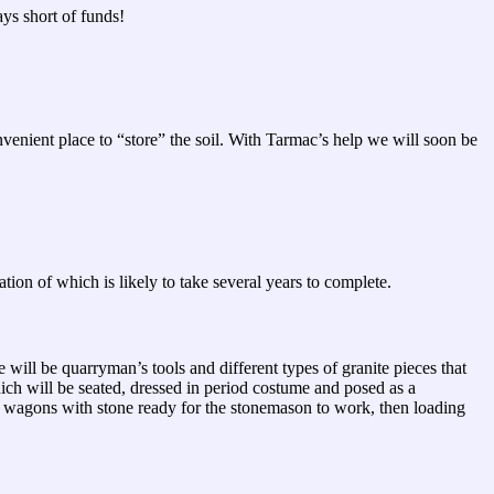
ys short of funds!
venient place to “store” the soil. With Tarmac’s help we will soon be
on of which is likely to take several years to complete.
will be quarryman’s tools and different types of granite pieces that
ch will be seated, dressed in period costume and posed as a
ub wagons with stone ready for the stonemason to work, then loading