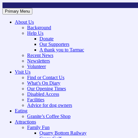
Skip
to
Primary Menu
Mountsorrel and Rothley Community Heritage Centre
Caring for our History
content
About Us
Background
Help Us
Donate
Our Supporters
A thank you to Tarmac
Recent News
Newsletters
Volunteer
Visit Us
Find or Contact Us
What’s On Diary
Our Opening Times
Disabled Access
Facilities
Advice for dog owners
Eating
Granite’s Coffee Shop
Attractions
Family Fun
Quarry Bottom Railway