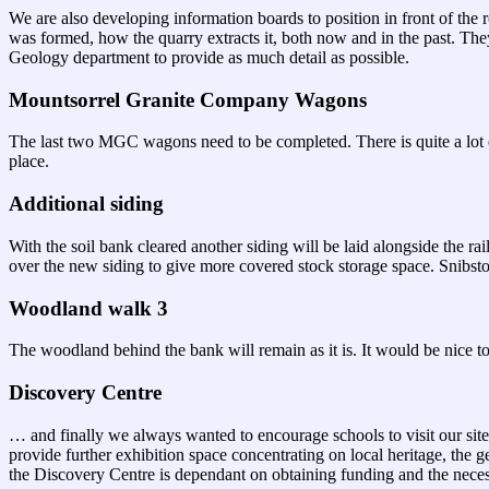
We are also developing information boards to position in front of the
was formed, how the quarry extracts it, both now and in the past. The
Geology department to provide as much detail as possible.
Mountsorrel Granite Company Wagons
The last two MGC wagons need to be completed. There is quite a lot of
place.
Additional siding
With the soil bank cleared another siding will be laid alongside the r
over the new siding to give more covered stock storage space. Snibst
Woodland walk 3
The woodland behind the bank will remain as it is. It would be nice to
Discovery Centre
… and finally we always wanted to encourage schools to visit our site.
provide further exhibition space concentrating on local heritage, the 
the Discovery Centre is dependant on obtaining funding and the nece