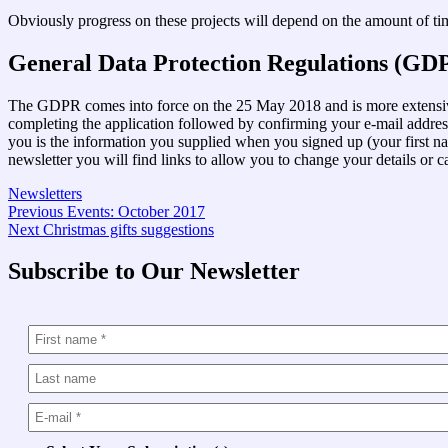
Obviously progress on these projects will depend on the amount of time
General Data Protection Regulations (GD
The GDPR comes into force on the 25 May 2018 and is more extensive 
completing the application followed by confirming your e-mail addre
you is the information you supplied when you signed up (your first na
newsletter you will find links to allow you to change your details or c
Newsletters
Post
Previous
Previous
Events: October 2017
Next
post:
Next
Christmas gifts suggestions
navigation
post:
Subscribe to Our Newsletter