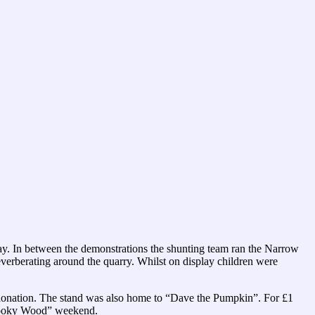
day. In between the demonstrations the shunting team ran the Narrow
everberating around the quarry. Whilst on display children were
a donation. The stand was also home to “Dave the Pumpkin”. For £1
“Spooky Wood” weekend.