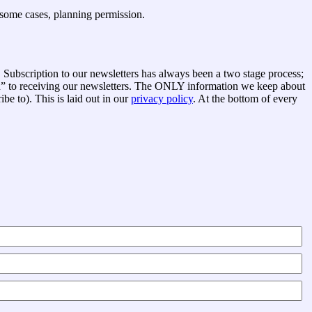
n some cases, planning permission.
Subscription to our newsletters has always been a two stage process;
in” to receiving our newsletters. The ONLY information we keep about
e to). This is laid out in our
privacy policy
. At the bottom of every