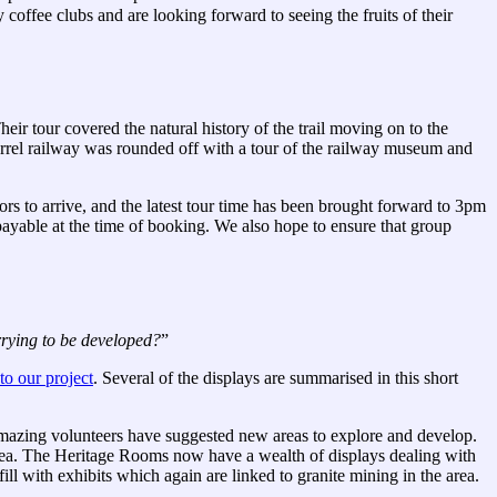
ffee clubs and are looking forward to seeing the fruits of their
eir tour covered the natural history of the trail moving on to the
sorrel railway was rounded off with a tour of the railway museum and
ors to arrive, and the latest tour time has been brought forward to 3pm
 payable at the time of booking. We also hope to ensure that group
arrying to be developed?
”
o our project
. Several of the displays are summarised in this short
amazing volunteers have suggested new areas to explore and develop.
area. The Heritage Rooms now have a wealth of displays dealing with
fill with exhibits which again are linked to granite mining in the area.