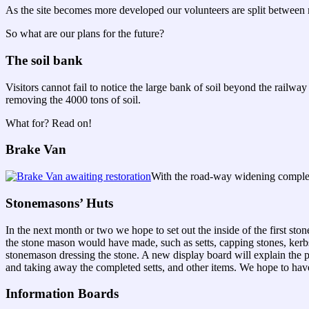
As the site becomes more developed our volunteers are split between m
So what are our plans for the future?
The soil bank
Visitors cannot fail to notice the large bank of soil beyond the rail
removing the 4000 tons of soil.
What for? Read on!
Brake Van
With the road-way widening complete
Stonemasons’ Huts
In the next month or two we hope to set out the inside of the first st
the stone mason would have made, such as setts, capping stones, kerb
stonemason dressing the stone. A new display board will explain the 
and taking away the completed setts, and other items. We hope to have
Information Boards