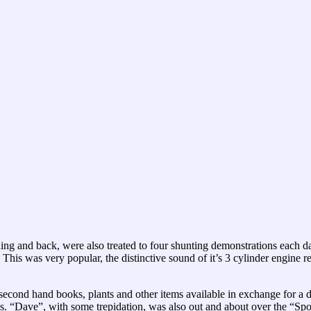
ding and back, were also treated to four shunting demonstrations each 
This was very popular, the distinctive sound of it’s 3 cylinder engine r
 second hand books, plants and other items available in exchange for 
zes. “Dave”, with some trepidation, was also out and about over the 