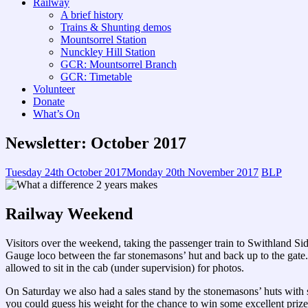
Railway
A brief history
Trains & Shunting demos
Mountsorrel Station
Nunckley Hill Station
GCR: Mountsorrel Branch
GCR: Timetable
Volunteer
Donate
What’s On
Newsletter: October 2017
Tuesday 24th October 2017
Monday 20th November 2017
BLP
Railway Weekend
Visitors over the weekend, taking the passenger train to Swithland Si
Gauge loco between the far stonemasons’ hut and back up to the gate. 
allowed to sit in the cab (under supervision) for photos.
On Saturday we also had a sales stand by the stonemasons’ huts with
you could guess his weight for the chance to win some excellent pri