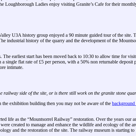
Loughborough Ladies enjoy visiting Granite’s Cafe for their monthly co
Valley U3A history group enjoyed a 90 minute guided tour of the site. Th
 The industrial history of the quarry and the development of the Mount
 The earliest start has been moved back to 10:30 to allow time for visit
 a single flat rate of £5 per person, with a 50% non returnable deposit
ore intimate.
 railway side of the site, or is there still work on the granite stone qu
n the exhibition building then you may not be aware of the
background t
ed life as the “Mountsorrel Railway” restoration. Over the years our 
, were created to manage and enhance the wildlife and ecology of the 
ology and the restoration of the site. The railway museum is starting to 