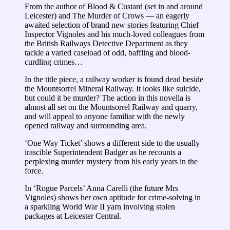
From the author of Blood & Custard (set in and around
Leicester) and The Murder of Crows ― an eagerly
awaited selection of brand new stories featuring Chief
Inspector Vignoles and his much-loved colleagues from
the British Railways Detective Department as they
tackle a varied caseload of odd, baffling and blood-
curdling crimes…
In the title piece, a railway worker is found dead beside
the Mountsorrel Mineral Railway. It looks like suicide,
but could it be murder? The action in this novella is
almost all set on the Mountsorrel Railway and quarry,
and will appeal to anyone familiar with the newly
opened railway and surrounding area.
‘One Way Ticket’ shows a different side to the usually
irascible Superintendent Badger as he recounts a
perplexing murder mystery from his early years in the
force.
In ‘Rogue Parcels’ Anna Carelli (the future Mrs
Vignoles) shows her own aptitude for crime-solving in
a sparkling World War II yarn involving stolen
packages at Leicester Central.