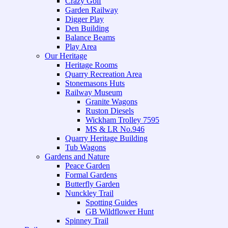
Crazy Golf
Garden Railway
Digger Play
Den Building
Balance Beams
Play Area
Our Heritage
Heritage Rooms
Quarry Recreation Area
Stonemasons Huts
Railway Museum
Granite Wagons
Ruston Diesels
Wickham Trolley 7595
MS & LR No.946
Quarry Heritage Building
Tub Wagons
Gardens and Nature
Peace Garden
Formal Gardens
Butterfly Garden
Nunckley Trail
Spotting Guides
GB Wildflower Hunt
Spinney Trail