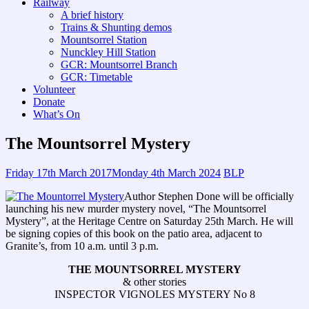
Railway
A brief history
Trains & Shunting demos
Mountsorrel Station
Nunckley Hill Station
GCR: Mountsorrel Branch
GCR: Timetable
Volunteer
Donate
What’s On
The Mountsorrel Mystery
Friday 17th March 2017
Monday 4th March 2024
BLP
Author Stephen Done will be officially
launching his new murder mystery novel, “The Mountsorrel
Mystery”, at the Heritage Centre on Saturday 25th March. He will
be signing copies of this book on the patio area, adjacent to
Granite’s, from 10 a.m. until 3 p.m.
THE MOUNTSORREL MYSTERY
& other stories
INSPECTOR VIGNOLES MYSTERY No 8