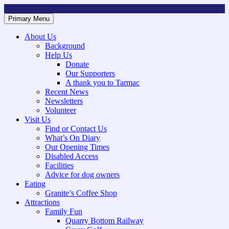
Skip
to
Primary Menu
Mountsorrel and Rothley Community Heritage Centre
Caring for our History
content
About Us
Background
Help Us
Donate
Our Supporters
A thank you to Tarmac
Recent News
Newsletters
Volunteer
Visit Us
Find or Contact Us
What’s On Diary
Our Opening Times
Disabled Access
Facilities
Advice for dog owners
Eating
Granite’s Coffee Shop
Attractions
Family Fun
Quarry Bottom Railway