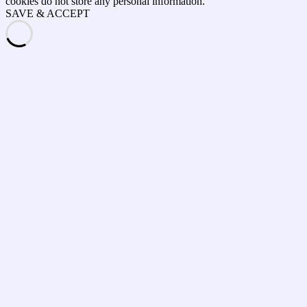
cookies do not store any personal information.
SAVE & ACCEPT