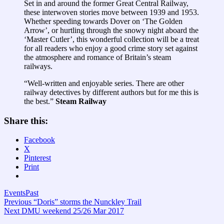
Set in and around the former Great Central Railway,
these interwoven stories move between 1939 and 1953.
Whether speeding towards Dover on ‘The Golden
Arrow’, or hurtling through the snowy night aboard the
‘Master Cutler’, this wonderful collection will be a treat
for all readers who enjoy a good crime story set against
the atmosphere and romance of Britain’s steam
railways.
“Well-written and enjoyable series. There are other
railway detectives by different authors but for me this is
the best.”
Steam Railway
Share this:
Facebook
X
Pinterest
Print
Events
Past
Post
Previous
Previous
“Doris” storms the Nunckley Trail
Next
post:
Next
DMU weekend 25/26 Mar 2017
navigation
post: