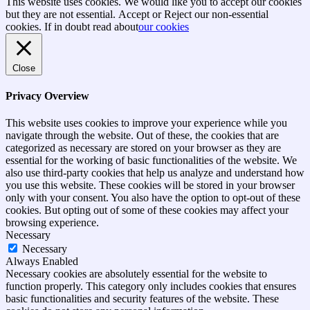
Go
This website uses cookies. We would like you to accept our cookies
to
but they are not essential.
Accept
or Reject
our non-essential
top
cookies. If in doubt read about
our cookies
Close
Privacy Overview
This website uses cookies to improve your experience while you
navigate through the website. Out of these, the cookies that are
categorized as necessary are stored on your browser as they are
essential for the working of basic functionalities of the website. We
also use third-party cookies that help us analyze and understand how
you use this website. These cookies will be stored in your browser
only with your consent. You also have the option to opt-out of these
cookies. But opting out of some of these cookies may affect your
browsing experience.
Necessary
Necessary
Always Enabled
Necessary cookies are absolutely essential for the website to
function properly. This category only includes cookies that ensures
basic functionalities and security features of the website. These