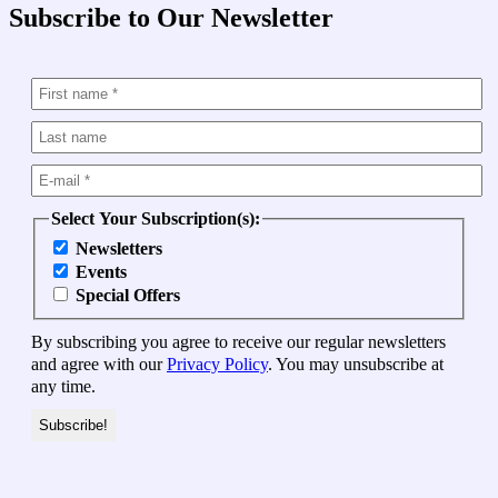
Subscribe to Our Newsletter
Select Your Subscription(s):
Newsletters
Events
Special Offers
By subscribing you agree to receive our regular newsletters
and agree with our
Privacy Policy
. You may unsubscribe at
any time.