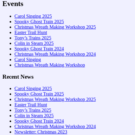
Events
Carol Singing 2025
Spooky Ghost Train 2025
Christmas Wreath Making Workshop 2025
Easter Trail Hunt
Tony’s Trains 2025
Colin in Steam 2025
Spooky Ghost Train 2024
Christmas Wreath Making Workshop 2024
Carol Singing
Christmas Wreath Making Workshop
Recent News
Carol Singing 2025
Spooky Ghost Train 2025
Christmas Wreath Making Workshop 2025
Easter Trail Hunt
Tony’s Trains 2025
Colin in Steam 2025
Spooky Ghost Train 2024
Christmas Wreath Making Workshop 2024
Newsletter: Christmas 2023