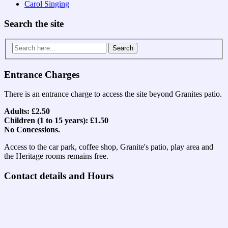
Carol Singing
Search the site
Search
for:
Entrance Charges
There is an entrance charge to access the site beyond Granites patio.
Adults: £2.50
Children (1 to 15 years): £1.50
No Concessions.
Access to the car park, coffee shop, Granite's patio, play area and
the Heritage rooms remains free.
Contact details and Hours