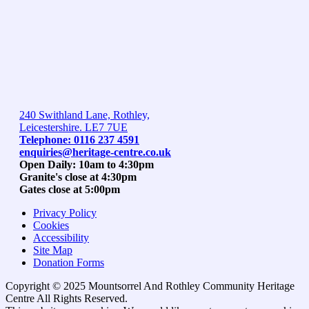
240 Swithland Lane, Rothley,
Leicestershire. LE7 7UE
Telephone: 0116 237 4591
enquiries@heritage-centre.co.uk
Open Daily: 10am to 4:30pm
Granite's close at 4:30pm
Gates close at 5:00pm
Privacy Policy
Cookies
Accessibility
Site Map
Donation Forms
Copyright © 2025 Mountsorrel And Rothley Community Heritage
Centre All Rights Reserved.