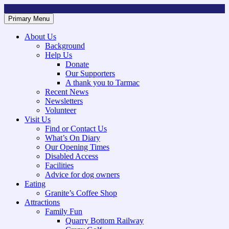
Skip
to
Primary Menu
Mountsorrel and Rothley Community Heritage Centre
Caring for our History
content
About Us
Background
Help Us
Donate
Our Supporters
A thank you to Tarmac
Recent News
Newsletters
Volunteer
Visit Us
Find or Contact Us
What’s On Diary
Our Opening Times
Disabled Access
Facilities
Advice for dog owners
Eating
Granite’s Coffee Shop
Attractions
Family Fun
Quarry Bottom Railway