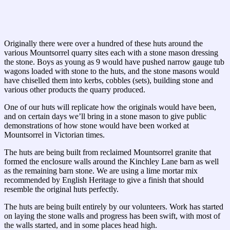
Originally there were over a hundred of these huts around the
various Mountsorrel quarry sites each with a stone mason dressing
the stone. Boys as young as 9 would have pushed narrow gauge tub
wagons loaded with stone to the huts, and the stone masons would
have chiselled them into kerbs, cobbles (sets), building stone and
various other products the quarry produced.
One of our huts will replicate how the originals would have been,
and on certain days we’ll bring in a stone mason to give public
demonstrations of how stone would have been worked at
Mountsorrel in Victorian times.
The huts are being built from reclaimed Mountsorrel granite that
formed the enclosure walls around the Kinchley Lane barn as well
as the remaining barn stone. We are using a lime mortar mix
recommended by English Heritage to give a finish that should
resemble the original huts perfectly.
The huts are being built entirely by our volunteers. Work has started
on laying the stone walls and progress has been swift, with most of
the walls started, and in some places head high.