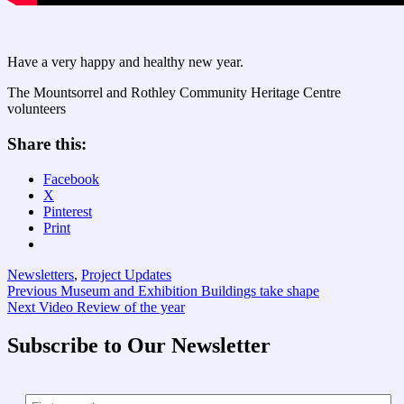
Have a very happy and healthy new year.
The Mountsorrel and Rothley Community Heritage Centre
volunteers
Share this:
Facebook
X
Pinterest
Print
Newsletters
,
Project Updates
Post
Previous
Previous
Museum and Exhibition Buildings take shape
Next
post:
Next
Video Review of the year
navigation
post:
Subscribe to Our Newsletter