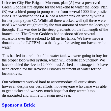
Leicester City Fire Brigade Museum, plan (A) was a preserved
Green Goddess fire engine for the weekend to water the locos. Plan
(B) was a hired pump to pump water from several 1000 litre plastic
cubes. At Swithland the GCR had a water tank on standby with a
further pump (plan C). Whilst all three worked well (all three were
used!) we were caught out by the vast amount of water the locos got
through. This was due to the steep gradients on the full length of the
branch line. The Green Goddess had to shoot off on several
occasions over the weekend to fill up her tanks. We have made a
donation to the LCFBM as a thank you for saving our bacon re the
water.
This has led to a rethink of the water tank we were going to buy for
the proper loco water system, which will operate at Nunckley. We
have doubled the size to 12,000 litres! A shed and storage tank have
been erected for the Reverse Osmosis treatment of water for the
locomotives.
Our volunteers worked hard to accommodate all our visitors,
however, despite our best efforts, not everyone who came was able
to get a ticket and we very much hope that they weren’t too
disappointed and will return again next year.
Sponsor a Brick