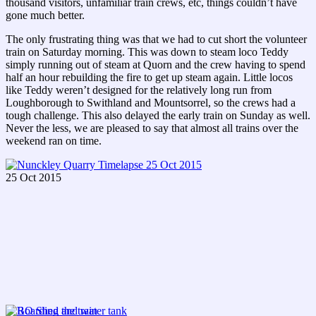
thousand visitors, unfamiliar train crews, etc, things couldn’t have
gone much better.
The only frustrating thing was that we had to cut short the volunteer
train on Saturday morning. This was down to steam loco Teddy
simply running out of steam at Quorn and the crew having to spend
half an hour rebuilding the fire to get up steam again. Little locos
like Teddy weren’t designed for the relatively long run from
Loughborough to Swithland and Mountsorrel, so the crews had a
tough challenge. This also delayed the early train on Sunday as well.
Never the less, we are pleased to say that almost all trains over the
weekend ran on time.
25 Oct 2015