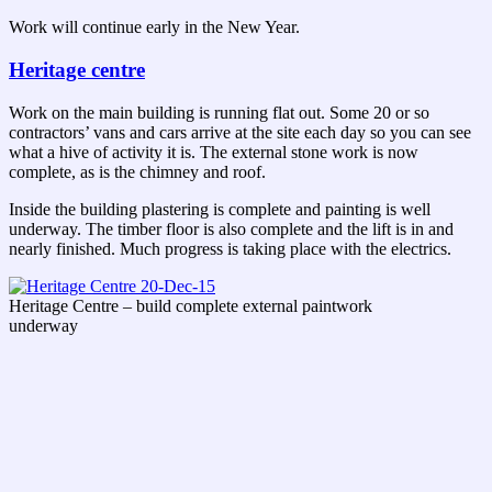
Work will continue early in the New Year.
Heritage centre
Work on the main building is running flat out. Some 20 or so
contractors’ vans and cars arrive at the site each day so you can see
what a hive of activity it is. The external stone work is now
complete, as is the chimney and roof.
Inside the building plastering is complete and painting is well
underway. The timber floor is also complete and the lift is in and
nearly finished. Much progress is taking place with the electrics.
Heritage Centre – build complete external paintwork
underway