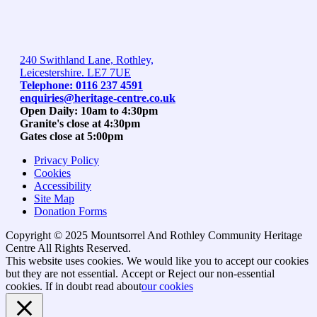
240 Swithland Lane, Rothley,
Leicestershire. LE7 7UE
Telephone: 0116 237 4591
enquiries@heritage-centre.co.uk
Open Daily: 10am to 4:30pm
Granite's close at 4:30pm
Gates close at 5:00pm
Privacy Policy
Cookies
Accessibility
Site Map
Donation Forms
Copyright © 2025 Mountsorrel And Rothley Community Heritage
Centre All Rights Reserved.
Go
This website uses cookies. We would like you to accept our cookies
to
but they are not essential.
Accept
or Reject
our non-essential
top
cookies. If in doubt read about
our cookies