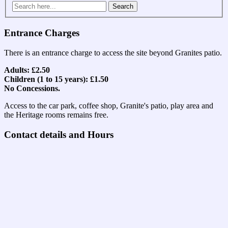
Search
for:
Entrance Charges
There is an entrance charge to access the site beyond Granites patio.
Adults: £2.50
Children (1 to 15 years): £1.50
No Concessions.
Access to the car park, coffee shop, Granite's patio, play area and
the Heritage rooms remains free.
Contact details and Hours