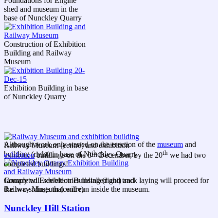
Foundations for Engine
shed and museum in the
base of Nunckley Quarry
Construction of Exhibition
Building and Railway
Museum
Exhibition Building in base
of Nunckley Quarry
Although work only started on the erection of the
museum
and
Railway Museum (centre) and exhibition
th
th
building (right) in base of Nunckley Quarry
exhibition
buildings on the 8
December, by the 20
we had two
completed buildings!
Completed Exhibition Building (right) and
January will see electrics installed and track laying will proceed for
Railway Museum (centre)
the two sidings that will run inside the museum.
Nunckley Hill Station