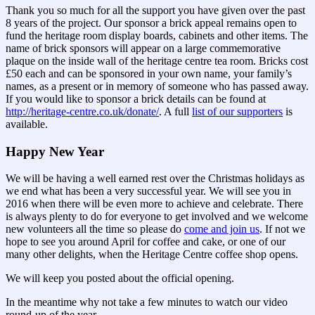
Thank you so much for all the support you have given over the past
8 years of the project. Our sponsor a brick appeal remains open to
fund the heritage room display boards, cabinets and other items. The
name of brick sponsors will appear on a large commemorative
plaque on the inside wall of the heritage centre tea room. Bricks cost
£50 each and can be sponsored in your own name, your family’s
names, as a present or in memory of someone who has passed away.
If you would like to sponsor a brick details can be found at
http://heritage-centre.co.uk/donate/
. A full
list of our supporters
is
available.
Happy New Year
We will be having a well earned rest over the Christmas holidays as
we end what has been a very successful year. We will see you in
2016 when there will be even more to achieve and celebrate. There
is always plenty to do for everyone to get involved and we welcome
new volunteers all the time so please do
come and join us
. If not we
hope to see you around April for coffee and cake, or one of our
many other delights, when the Heritage Centre coffee shop opens.
We will keep you posted about the official opening.
In the meantime why not take a few minutes to watch our video
round-up of the year.