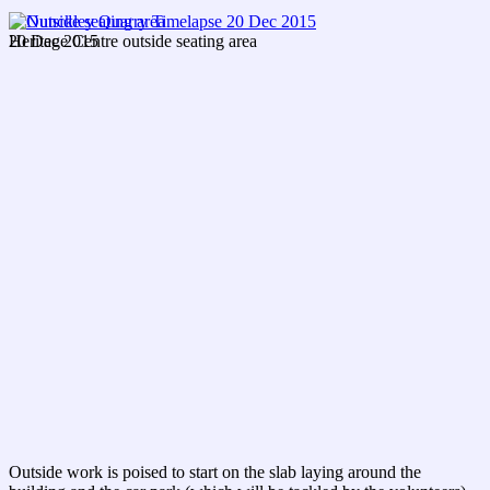
20 Dec 2015
Heritage Centre outside seating area
Outside work is poised to start on the slab laying around the