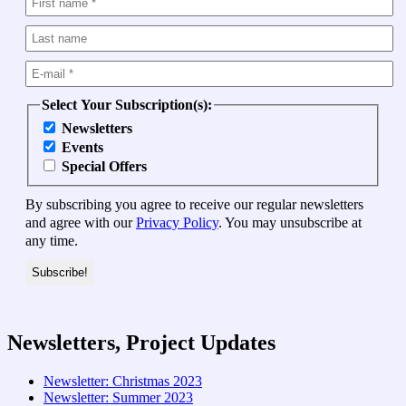
Select Your Subscription(s):
Newsletters
Events
Special Offers
By subscribing you agree to receive our regular newsletters
and agree with our
Privacy Policy
. You may unsubscribe at
any time.
Newsletters, Project Updates
Newsletter: Christmas 2023
Newsletter: Summer 2023