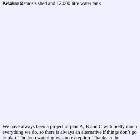
All aboard
Reverse Osmosis shed and 12,000 litre water tank
We have always been a project of plan A, B and C with pretty much
everything we do, so there is always an alternative if things don’t go
to plan. The loco watering was no exception. Thanks to the