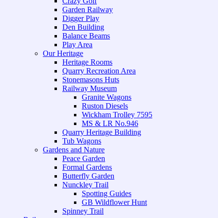
Crazy Golf
Garden Railway
Digger Play
Den Building
Balance Beams
Play Area
Our Heritage
Heritage Rooms
Quarry Recreation Area
Stonemasons Huts
Railway Museum
Granite Wagons
Ruston Diesels
Wickham Trolley 7595
MS & LR No.946
Quarry Heritage Building
Tub Wagons
Gardens and Nature
Peace Garden
Formal Gardens
Butterfly Garden
Nunckley Trail
Spotting Guides
GB Wildflower Hunt
Spinney Trail