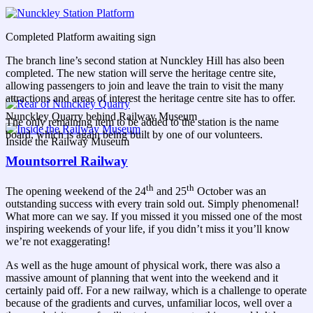
Completed Platform awaiting sign
The branch line’s second station at Nunckley Hill has also been
completed. The new station will serve the heritage centre site,
allowing passengers to join and leave the train to visit the many
attractions and areas of interest the heritage centre site has to offer.
Nunckley Quarry behind Railway Museum
The only remaining item to be added to the station is the name
board, which is again being built by one of our volunteers.
Inside the Railway Museum
Mountsorrel Railway
th
th
The opening weekend of the 24
and 25
October was an
outstanding success with every train sold out. Simply phenomenal!
What more can we say. If you missed it you missed one of the most
inspiring weekends of your life, if you didn’t miss it you’ll know
we’re not exaggerating!
As well as the huge amount of physical work, there was also a
massive amount of planning that went into the weekend and it
certainly paid off. For a new railway, which is a challenge to operate
because of the gradients and curves, unfamiliar locos, well over a