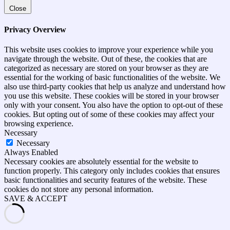
Close
Privacy Overview
This website uses cookies to improve your experience while you
navigate through the website. Out of these, the cookies that are
categorized as necessary are stored on your browser as they are
essential for the working of basic functionalities of the website. We
also use third-party cookies that help us analyze and understand how
you use this website. These cookies will be stored in your browser
only with your consent. You also have the option to opt-out of these
cookies. But opting out of some of these cookies may affect your
browsing experience.
Necessary
Necessary
Always Enabled
Necessary cookies are absolutely essential for the website to
function properly. This category only includes cookies that ensures
basic functionalities and security features of the website. These
cookies do not store any personal information.
SAVE & ACCEPT