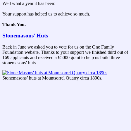
Well what a year it has been!
Your support has helped us to achieve so much.
Thank You.
Stonemasons’ Huts
Back in June we asked you to vote for us on the One Family
Foundation website. Thanks to your support we finished third out of
169 applicants and received a £5000 grant to help us build three
stonemasons’ huts.
Stonemasons’ huts at Mountsorrel Quarry circa 1890s.