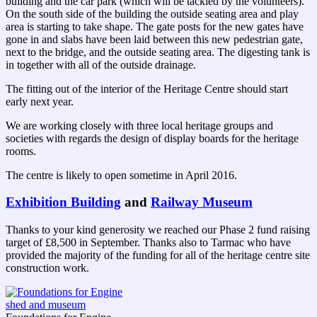
building and the car park (which will be tackled by the volunteers).
On the south side of the building the outside seating area and play
area is starting to take shape. The gate posts for the new gates have
gone in and slabs have been laid between this new pedestrian gate,
next to the bridge, and the outside seating area. The digesting tank is
in together with all of the outside drainage.
The fitting out of the interior of the Heritage Centre should start
early next year.
We are working closely with three local heritage groups and
societies with regards the design of display boards for the heritage
rooms.
The centre is likely to open sometime in April 2016.
Exhibition Building
and
Railway Museum
Thanks to your kind generosity we reached our Phase 2 fund raising
target of £8,500 in September. Thanks also to Tarmac who have
provided the majority of the funding for all of the heritage centre site
construction work.