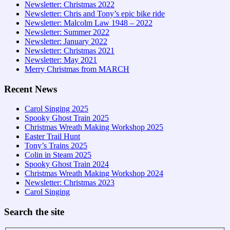
Newsletter: Christmas 2022
Newsletter: Chris and Tony’s epic bike ride
Newsletter: Malcolm Law 1948 – 2022
Newsletter: Summer 2022
Newsletter: January 2022
Newsletter: Christmas 2021
Newsletter: May 2021
Merry Christmas from MARCH
Recent News
Carol Singing 2025
Spooky Ghost Train 2025
Christmas Wreath Making Workshop 2025
Easter Trail Hunt
Tony’s Trains 2025
Colin in Steam 2025
Spooky Ghost Train 2024
Christmas Wreath Making Workshop 2024
Newsletter: Christmas 2023
Carol Singing
Search the site