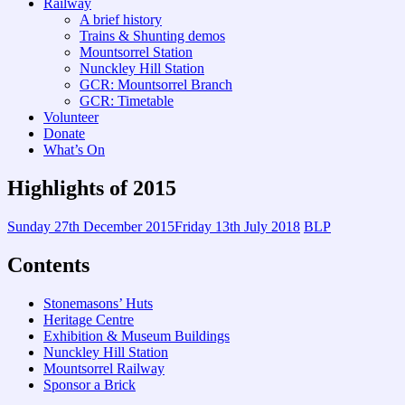
Railway
A brief history
Trains & Shunting demos
Mountsorrel Station
Nunckley Hill Station
GCR: Mountsorrel Branch
GCR: Timetable
Volunteer
Donate
What’s On
Highlights of 2015
Sunday 27th December 2015
Friday 13th July 2018
BLP
Contents
Stonemasons’ Huts
Heritage Centre
Exhibition & Museum Buildings
Nunckley Hill Station
Mountsorrel Railway
Sponsor a Brick