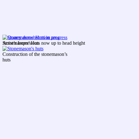
Artist’s Impression
Stonemasons’ Huts now up to head height
Construction of the stonemason’s
huts